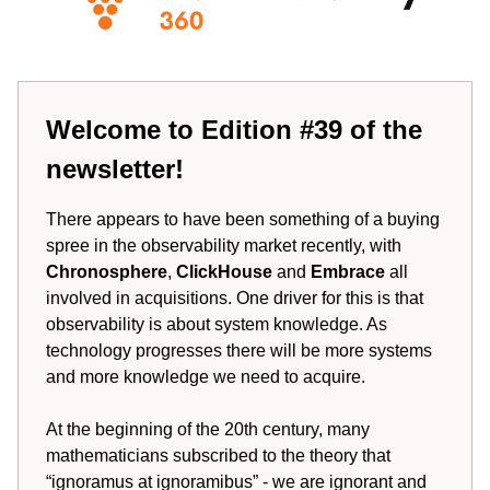
Welcome to Edition #39 of the
newsletter!
There appears to have been something of a buying
spree in the observability market recently, with
Chronosphere
,
ClickHouse
and
Embrace
all
involved in acquisitions. One driver for this is that
observability is about system knowledge. As
technology progresses there will be more systems
and more knowledge we need to acquire.
At the beginning of the 20th century, many
mathematicians subscribed to the theory that
“ignoramus at ignoramibus” - we are ignorant and