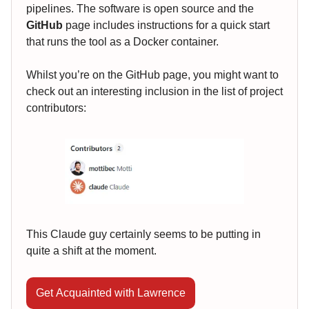
pipelines. The software is open source and the
GitHub
page includes instructions for a quick start
that runs the tool as a Docker container.
Whilst you’re on the GitHub page, you might want to
check out an interesting inclusion in the list of project
contributors:
This Claude guy certainly seems to be putting in
quite a shift at the moment.
Get Acquainted with Lawrence