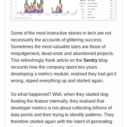
Some of the most instructive stories in tech are not
necessarily the accounts of glittering success.
Sometimes the most valuable tales are those of
misjudgement, dead-ends and abandoned projects.
This refreshingly frank article on the
Sentry
blog
recounts how the company spent two years
developing a metrics module, realised they had got it
wrong, ripped everything up and started again.
So what happened? Well, when they started dog-
fooding the feature internally, they realised that
developer metrics is not about collecting billions of
data points and then trying to identify patterns. They
therefore started again with the intent of generating