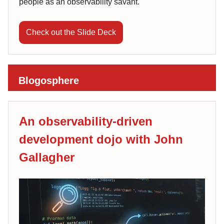
people as an observability savant.
Check out the Slide Deck
Blogosphere
An observability-driven
development dojo with John
Gallagher