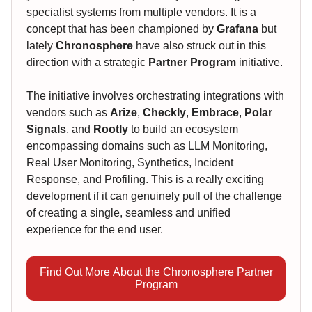
specialist systems from multiple vendors. It is a
concept that has been championed by
Grafana
but
lately
Chronosphere
have also struck out in this
direction with a strategic
Partner Program
initiative.
The initiative involves orchestrating integrations with
vendors such as
Arize
,
Checkly
,
Embrace
,
Polar
Signals
, and
Rootly
to build an ecosystem
encompassing domains such as LLM Monitoring,
Real User Monitoring, Synthetics, Incident
Response, and Profiling. This is a really exciting
development if it can genuinely pull of the challenge
of creating a single, seamless and unified
experience for the end user.
Find Out More About the Chronosphere Partner
Program