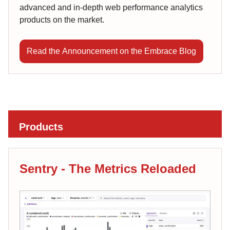
advanced and in-depth web performance analytics
products on the market.
Read the Announcement on the Embrace Blog
Products
Sentry - The Metrics Reloaded