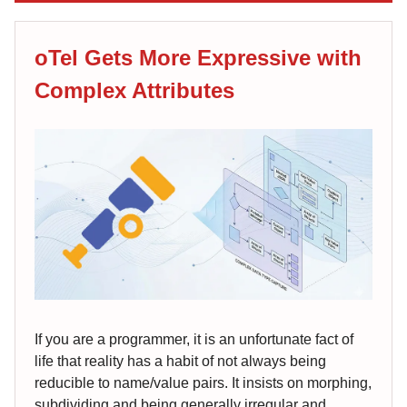
oTel Gets More Expressive with
Complex Attributes
If you are a programmer, it is an unfortunate fact of
life that reality has a habit of not always being
reducible to name/value pairs. It insists on morphing,
subdividing and being generally irregular and