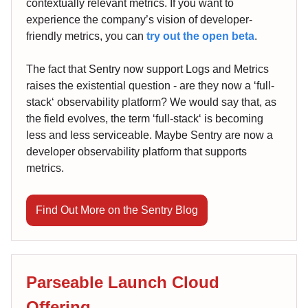
contextually relevant metrics. If you want to
experience the company’s vision of developer-
friendly metrics, you can
try out the open beta
.
The fact that Sentry now support Logs and Metrics
raises the existential question - are they now a ‘full-
stack‘ observability platform? We would say that, as
the field evolves, the term ‘full-stack‘ is becoming
less and less serviceable. Maybe Sentry are now a
developer observability platform that supports
metrics.
Find Out More on the Sentry Blog
Parseable Launch Cloud
Offering