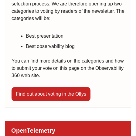
selection process. We are therefore opening up two
categories to voting by readers of the newsletter. The
categories will be:
Best presentation
Best observability blog
You can find more details on the categories and how
to submit your vote on this page on the Observability
360 web site.
Find out about voting in the Ollys
OpenTelemetry