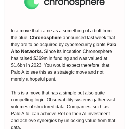
In a move that came as a something of a bolt from
the blue,
Chronosphere
announced last week that
they are to be acquired by cybersecurity giants
Palo
Alto Networks
. Since its inception Chronosphere
has raised $369m in funding and was valued at
$1.6bn in 2023. You would expect therefore, that
Palo Alto see this as a strategic move and not
merely a hopeful punt.
This is a move that has a simple but also quite
compelling logic. Observability systems gather vast
volumes of structured data. Companies, such as
Palo Alto, can achieve RoI on their AI investment
and achieve synergies by unlocking value from that
data.