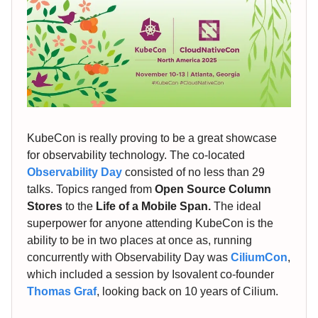
KubeCon is really proving to be a great showcase
for observability technology. The co-located
Observability Day
consisted of no less than 29
talks. Topics ranged from
Open Source Column
Stores
to the
Life of a Mobile Span.
The ideal
superpower for anyone attending KubeCon is the
ability to be in two places at once as, running
concurrently with Observability Day was
CiliumCon
,
which included a session by Isovalent co-founder
Thomas Graf
, looking back on 10 years of Cilium.