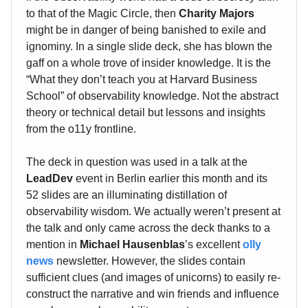
to that of the Magic Circle, then
Charity Majors
might be in danger of being banished to exile and
ignominy. In a single slide deck, she has blown the
gaff on a whole trove of insider knowledge. It is the
“What they don’t teach you at Harvard Business
School” of observability knowledge. Not the abstract
theory or technical detail but lessons and insights
from the o11y frontline.
The deck in question was used in a talk at the
LeadDev
event in Berlin earlier this month and its
52 slides are an illuminating distillation of
observability wisdom. We actually weren’t present at
the talk and only came across the deck thanks to a
mention in
Michael Hausenblas
’s excellent
olly
news
newsletter. However, the slides contain
sufficient clues (and images of unicorns) to easily re-
construct the narrative and win friends and influence