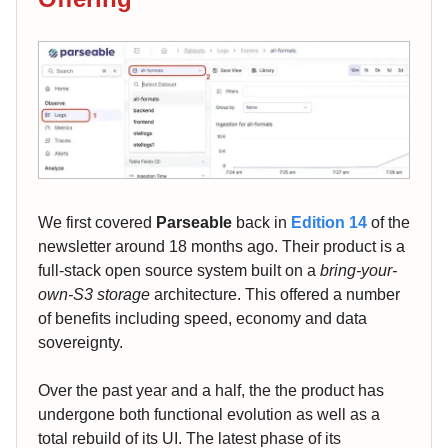
We first covered
Parseable
back in
Edition 14
of the
newsletter around 18 months ago. Their product is a
full-stack open source system built on a
bring-your-
own-S3 storage
architecture. This offered a number
of benefits including speed, economy and data
sovereignty.
Over the past year and a half, the the product has
undergone both functional evolution as well as a
total rebuild of its UI. The latest phase of its