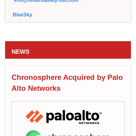
info@observability-360.com
BlueSky
NEWS
Chronosphere Acquired by Palo
Alto Networks