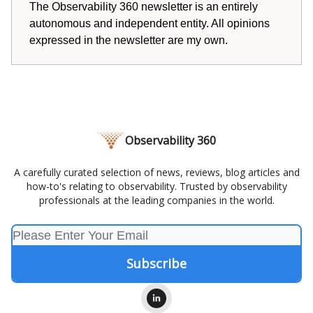
The Observability 360 newsletter is an entirely
autonomous and independent entity. All opinions
expressed in the newsletter are my own.
Observability 360
A carefully curated selection of news, reviews, blog articles and
how-to's relating to observability. Trusted by observability
professionals at the leading companies in the world.