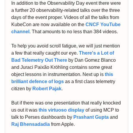
In addition to the Observability Day event there were
a further 20 observability-related talks over the three
days of the event proper. Videos of all the talks from
KubeCon are now available on the
CNCF YouTube
channel
. That amounts to no less than 384 videos.
To help you avoid scroll fatigue, we will just mention
a few that really caught our eye.
There's a Lot of
Bad Telemetry Out There
by Dan Gomez Blanco
and Juraci Paixão Kröhling contains some great
object lessons in instrumentation. Next up is
this
brilliant defence of logs
as a first class telemetry
citizen by
Robert Pajak
.
But if there was one presentation that really knocked
us out it was
this virtuoso display
of using MCP to
talk to Perses dashboards by
Prashant Gupta
and
Raj Bhensadadia
from Apple.