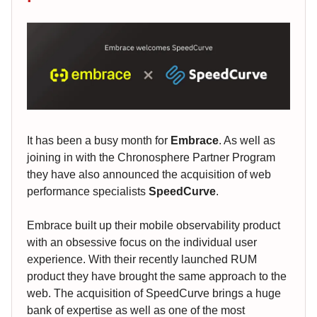
It has been a busy month for
Embrace
. As well as
joining in with the Chronosphere Partner Program
they have also announced the acquisition of web
performance specialists
SpeedCurve
.
Embrace built up their mobile observability product
with an obsessive focus on the individual user
experience. With their recently launched RUM
product they have brought the same approach to the
web. The acquisition of SpeedCurve brings a huge
bank of expertise as well as one of the most