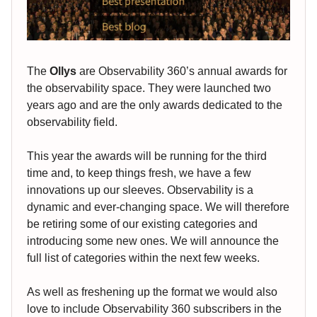
The
Ollys
are Observability 360’s annual awards for
the observability space. They were launched two
years ago and are the only awards dedicated to the
observability field.
This year the awards will be running for the third
time and, to keep things fresh, we have a few
innovations up our sleeves. Observability is a
dynamic and ever-changing space. We will therefore
be retiring some of our existing categories and
introducing some new ones. We will announce the
full list of categories within the next few weeks.
As well as freshening up the format we would also
love to include Observability 360 subscribers in the