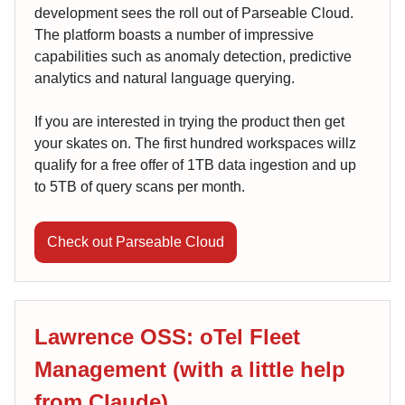
development sees the roll out of Parseable Cloud.
The platform boasts a number of impressive
capabilities such as anomaly detection, predictive
analytics and natural language querying.
If you are interested in trying the product then get
your skates on. The first hundred workspaces willz
qualify for a free offer of 1TB data ingestion and up
to 5TB of query scans per month.
Check out Parseable Cloud
Lawrence OSS: oTel Fleet
Management (with a little help
from Claude)