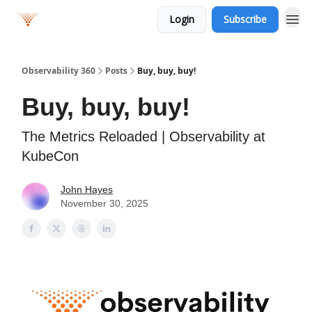
Login
Subscribe
Observability 360
Posts
Buy, buy, buy!
Buy, buy, buy!
The Metrics Reloaded | Observability at
KubeCon
John Hayes
November 30, 2025