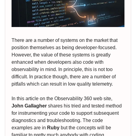
There are a number of systems on the market that
position themselves as being developer-focused.
However, the value of these systems is greatly
enhanced when developers also code with
observability in mind. In principle, this is not too
difficult. In practice though, there are a number of
pitfalls which can result in low quality telemetry.
In this article on the Observability 360 web site,
John Gallagher
shares his tried and tested method
for instrumenting your code to support subsequent
diagnostics and troubleshooting. The code
examples are in
Ruby
but the concepts will be
familiar to pretty much anybody with coding