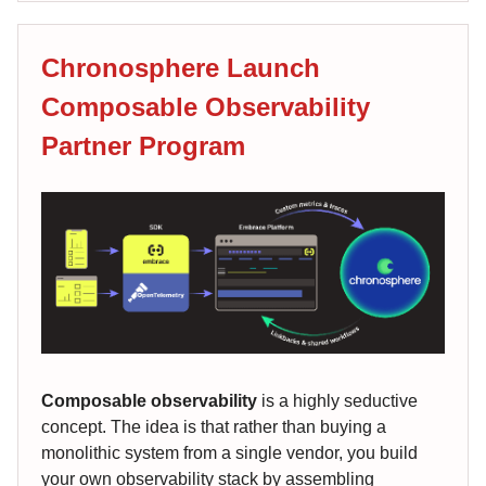
Chronosphere Launch
Composable Observability
Partner Program
Composable observability
is a highly seductive
concept. The idea is that rather than buying a
monolithic system from a single vendor, you build
your own observability stack by assembling