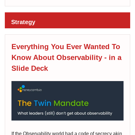
Strategy
Everything You Ever Wanted To
Know About Observability - in a
Slide Deck
If the Observability world had a code of secrecy akin