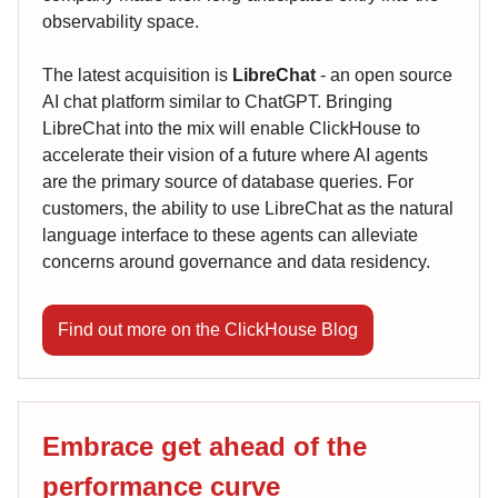
observability space.
The latest acquisition is
LibreChat
- an open source
AI chat platform similar to ChatGPT. Bringing
LibreChat into the mix will enable ClickHouse to
accelerate their vision of a future where AI agents
are the primary source of database queries. For
customers, the ability to use LibreChat as the natural
language interface to these agents can alleviate
concerns around governance and data residency.
Find out more on the ClickHouse Blog
Embrace get ahead of the
performance curve