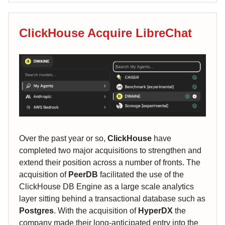
ClickHouse Acquire LibreChat
Over the past year or so,
ClickHouse
have
completed two major acquisitions to strengthen and
extend their position across a number of fronts. The
acquisition of
PeerDB
facilitated the use of the
ClickHouse DB Engine as a large scale analytics
layer sitting behind a transactional database such as
Postgres
. With the acquisition of
HyperDX
the
company made their long-anticipated entry into the