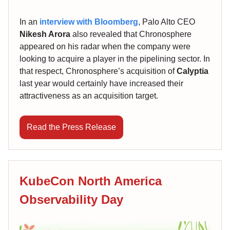
In an
interview with Bloomberg
, Palo Alto CEO
Nikesh Arora
also revealed that Chronosphere
appeared on his radar when the company were
looking to acquire a player in the pipelining sector. In
that respect, Chronosphere’s acquisition of
Calyptia
last year would certainly have increased their
attractiveness as an acquisition target.
Read the Press Release
KubeCon North America
Observability Day