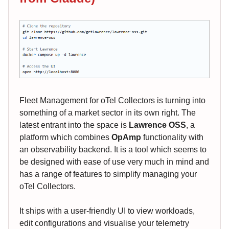
Fleet Management for oTel Collectors is turning into
something of a market sector in its own right. The
latest entrant into the space is
Lawrence OSS
, a
platform which combines
OpAmp
functionality with
an observability backend. It is a tool which seems to
be designed with ease of use very much in mind and
has a range of features to simplify managing your
oTel Collectors.
It ships with a user-friendly UI to view workloads,
edit configurations and visualise your telemetry