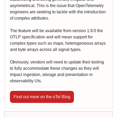
asymmetrical. This is the issue that OpenTelemetry
engineers are seeking to tackle with the introduction
of
complex attributes
.
The feature will be available from version 1.9.0 the
OTLP specification and will mean support for
complex types such as maps, heterogeneous arrays
and byte arrays across all signal types.
Obviously, vendors will need to update their tooling
to fully accommodate these changes as they will
impact ingestion, storage and presentation in
observability UIs.
Find out more on the oTel Blog