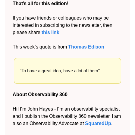
That’s all for this edition!
If you have friends or colleagues who may be
interested in subscribing to the newsletter, then
please share
this link
!
This week’s quote is from
Thomas Edison
“To have a great idea, have a lot of them”
About Observability 360
Hi! I’m John Hayes - I’m an observability specialist
and I publish the Observability 360 newsletter. I am
also an Observability Advocate at
SquaredUp
.