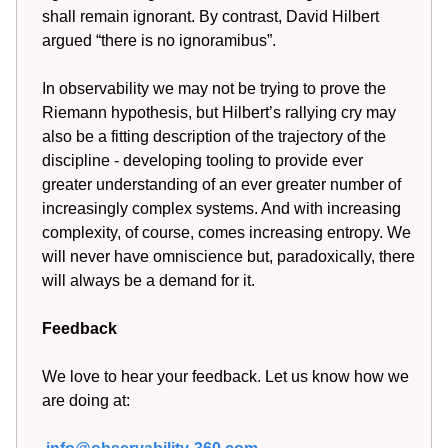
shall remain ignorant. By contrast, David Hilbert
argued “there is no ignoramibus”.
In observability we may not be trying to prove the
Riemann hypothesis, but Hilbert’s rallying cry may
also be a fitting description of the trajectory of the
discipline - developing tooling to provide ever
greater understanding of an ever greater number of
increasingly complex systems. And with increasing
complexity, of course, comes increasing entropy. We
will never have omniscience but, paradoxically, there
will always be a demand for it.
Feedback
We love to hear your feedback. Let us know how we
are doing at: