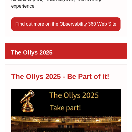
experience.
Find out more on the Observability 360 Web Site
The Ollys 2025
The Ollys 2025 - Be Part of it!