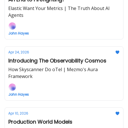
Elastic Want Your Metrics | The Truth About AI
Agents
John Hayes
Apr 24, 2026
Introducing The Observability Cosmos
How Skyscanner Do oTel | Mezmo's Aura
Framework
John Hayes
Apr 10, 2026
Production World Models