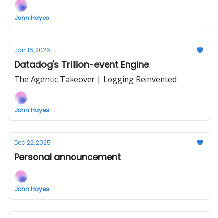
John Hayes
Jan 16, 2026
Datadog's Trillion-event Engine
The Agentic Takeover | Logging Reinvented
John Hayes
Dec 22, 2025
Personal announcement
John Hayes