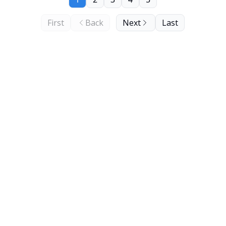
First
Back
Next
Last