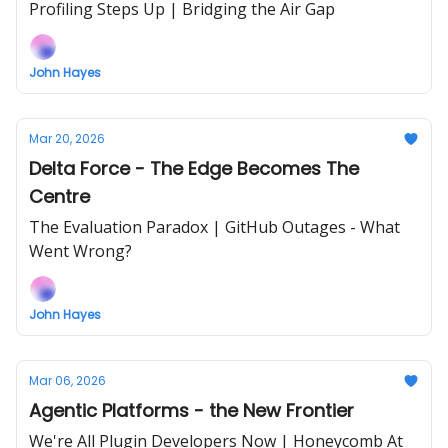
Profiling Steps Up | Bridging the Air Gap
John Hayes
Mar 20, 2026
Delta Force - The Edge Becomes The
Centre
The Evaluation Paradox | GitHub Outages - What
Went Wrong?
John Hayes
Mar 06, 2026
Agentic Platforms - the New Frontier
We're All Plugin Developers Now | Honeycomb At