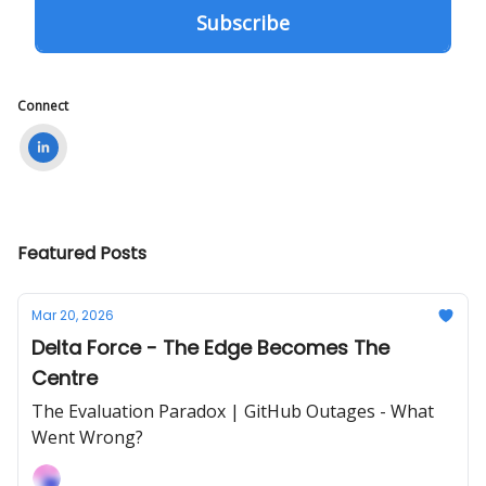
Connect
Featured Posts
Mar 20, 2026
Delta Force - The Edge Becomes The
Centre
The Evaluation Paradox | GitHub Outages - What
Went Wrong?