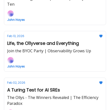
Ten
John Hayes
Feb 13, 2026
Life, the O11yverse and Everything
Join the BYOC Party | Observability Grows Up
John Hayes
Feb 02, 2026
A Turing Test for AI SREs
The Ollys - The Winners Revealed | The Efficiency
Paradox