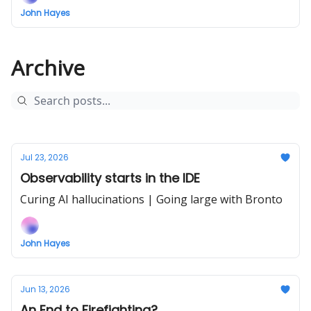
John Hayes
Archive
Jul 23, 2026
Observability starts in the IDE
Curing AI hallucinations | Going large with Bronto
John Hayes
Jun 13, 2026
An End to Firefighting?