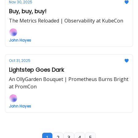
Nov 30, 2025
Buy, buy, buy!
The Metrics Reloaded | Observability at KubeCon
John Hayes
Oct 31, 2025
Lightstep Goes Dark
An OllyGarden Bouquet | Prometheus Burns Bright
at PromCon
John Hayes
1
2
3
4
5