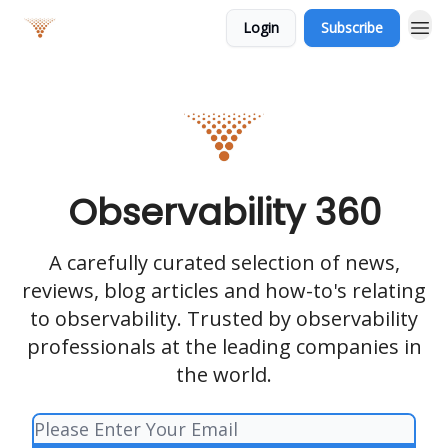
Login
Subscribe
Observability 360
A carefully curated selection of news,
reviews, blog articles and how-to's relating
to observability. Trusted by observability
professionals at the leading companies in
the world.