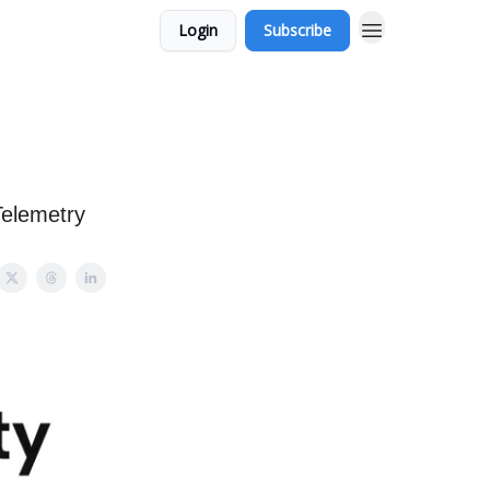
Login
Subscribe
Telemetry