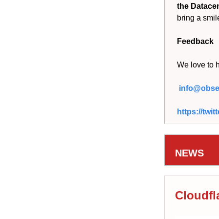
the Datace
bring a smil
Feedback
We love to 
info@obser
https://tw
NEWS
Cloudfl