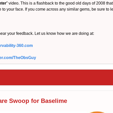
nter
” video. This is a flashback to the good old days of 2008 that
e to your face. If you come across any similar gems, be sure to l
hear your feedback. Let us know how we are doing at:
vability-360.com
itter.com/TheObsGuy
are Swoop for Baselime