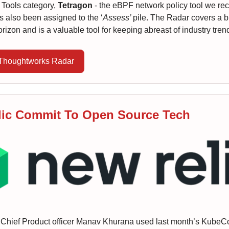
e Tools category,
Tetragon
- the eBPF network policy tool we rec
as also been assigned to the ‘
Assess’
pile. The Radar covers a 
orizon and is a valuable tool for keeping abreast of industry tren
 Thoughtworks Radar
ic Commit To Open Source Tech
 Chief Product officer Manav Khurana used last month’s KubeC