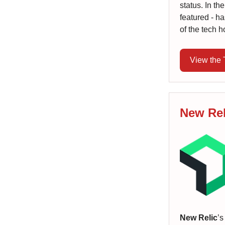
status. In th
featured - h
of the tech h
View the
New Rel
New Relic
’s