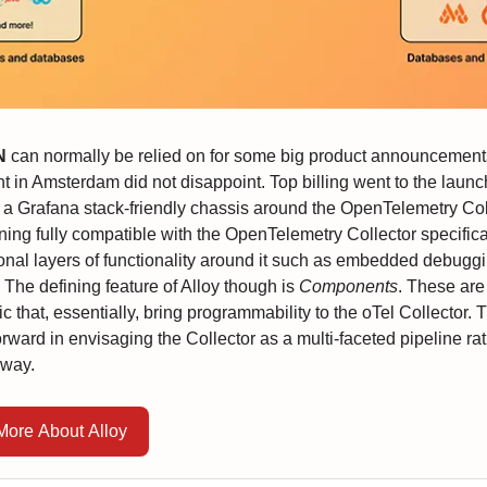
N
can normally be relied on for some big product announcements
t in Amsterdam did not disappoint. Top billing went to the launc
 a Grafana stack-friendly chassis around the OpenTelemetry Col
ning fully compatible with the OpenTelemetry Collector specificat
ional layers of functionality around it such as embedded debuggi
. The defining feature of Alloy though is
Components
. These are
ic that, essentially, bring programmability to the oTel Collector. T
rward in envisaging the Collector as a multi-faceted pipeline ra
eway.
More About Alloy