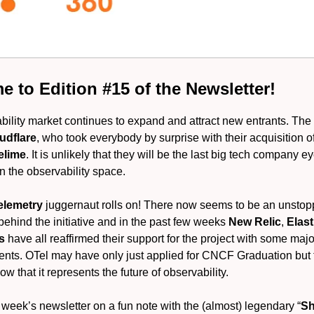
 to Edition #15 of the Newsletter!
ility market continues to expand and attract new entrants. The l
udflare
, who took everybody by surprise with their acquisition of
elime
. It is unlikely that they will be the last big tech company 
in the observability space.
elemetry
juggernaut rolls on! There now seems to be an unsto
hind the initiative and in the past few weeks
New Relic
,
Elas
us
have all reaffirmed their support for the project with some majo
ts. OTel may have only just applied for CNCF Graduation but
now that it represents the future of observability.
week’s newsletter on a fun note with the (almost) legendary “
Sh