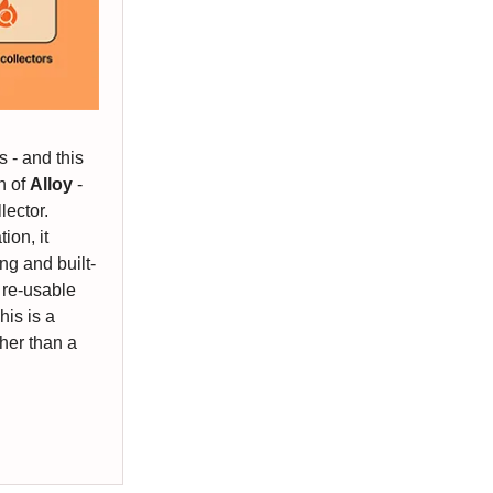
 - and this
h of
Alloy
-
lector.
ion, it
ng and built-
 re-usable
his is a
ther than a