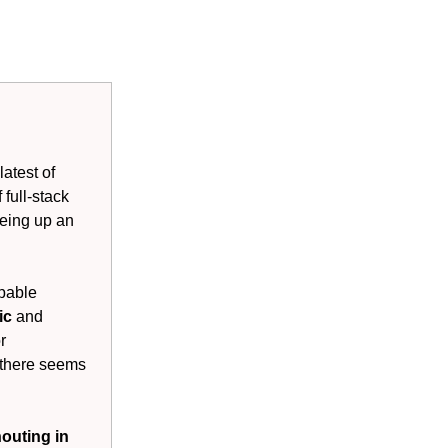
atest of
 full-stack
eyeing up an
ppable
tic
and
r
 there seems
outing in