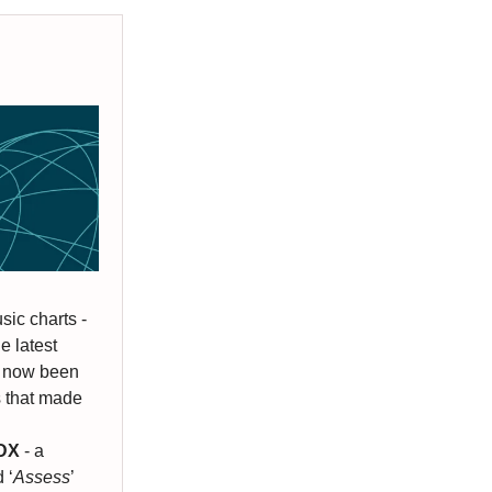
sic charts -
e latest
s now been
ms that made
rDX
- a
 ‘
Assess
’