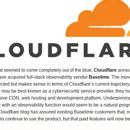
at seemed to come completely out of the blue,
Cloudflare
annou
ave acquired full-stack observability vendor
Baselime
. The mov
ted but makes sense in terms of Cloudflare’s current trajectory
may be best known as a cybersecurity service provider, they ha
sive CDN, web hosting and development platform. Underpinning
e with an observability function would seem to be a natural prog
Cloudflare blog has assured existing Baselime customers that, no
to continue to use the product, but that paid features will now b