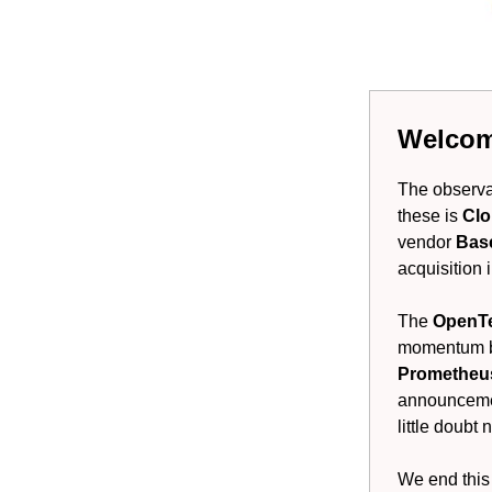
Welcome
The observab
these is
Clo
vendor
Bas
acquisition 
The
OpenT
momentum be
Promethe
announcemen
little doubt 
We end this 