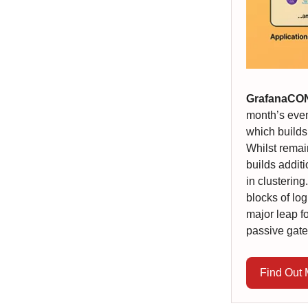
GrafanaCO
month’s even
which builds
Whilst remai
builds addit
in clustering
blocks of log
major leap fo
passive gat
Find Out 