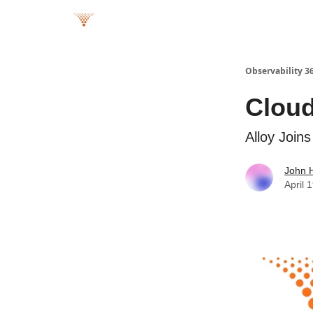
Observability 3
Cloud
Alloy Join
John 
April 