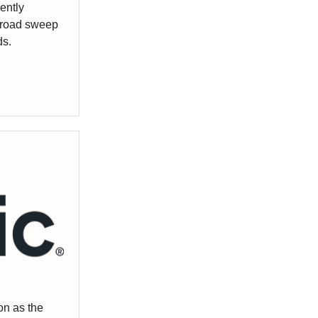
ently
broad sweep
ds.
on as the