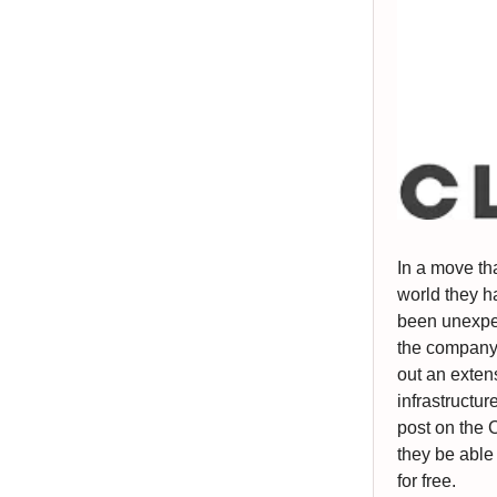
In a move th
world they h
been unexpec
the company 
out an exten
infrastructur
post on the 
they be able 
for free.