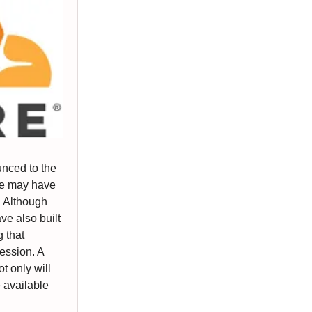
nced to the
e may have
. Although
ve also built
 that
ression. A
t only will
e available