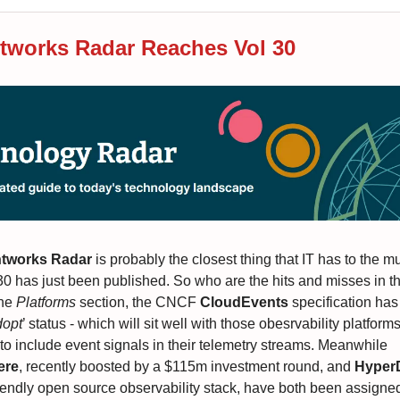
works Radar Reaches Vol 30
tworks Radar
is probably the closest thing that IT has to the mu
30 has just been published. So who are the hits and misses in th
the
Platforms
section, the CNCF
CloudEvents
specification ha
opt
’ status - which will sit well with those obesrvability platfor
 to include event signals in their telemetry streams. Meanwhile
ere
, recently boosted by a $115m investment round, and
Hype
iendly open source observability stack, have both been assigned