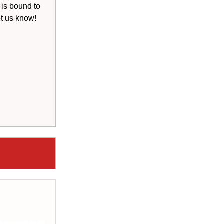
 is bound to
et us know!