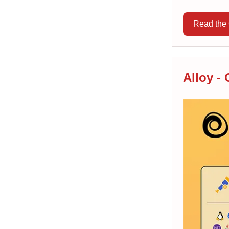
Read the 
Alloy -