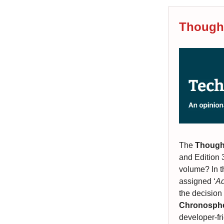
Thought
The
Though
and Edition 
volume? In 
assigned ‘
Ad
the decision
Chronosph
developer-fr