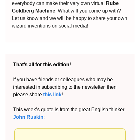
everybody can make their very own virtual
Rube
Goldberg Machine
. What will you come up with?
Let us know and we will be happy to share your own
wizard inventions on social media!
That’s all for this edition!
If you have friends or colleagues who may be
interested in subscribing to the newsletter, then
please share
this link
!
This week’s quote is from the great English thinker
John Ruskin
: