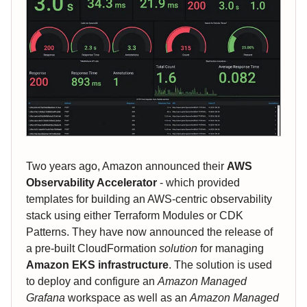
Two years ago, Amazon announced their
AWS
Observability Accelerator
- which provided
templates for building an AWS-centric observability
stack using either Terraform Modules or CDK
Patterns. They have now announced the release of
a pre-built CloudFormation
solution
for managing
Amazon EKS infrastructure
. The solution is used
to deploy and configure an
Amazon Managed
Grafana
workspace as well as an
Amazon Managed