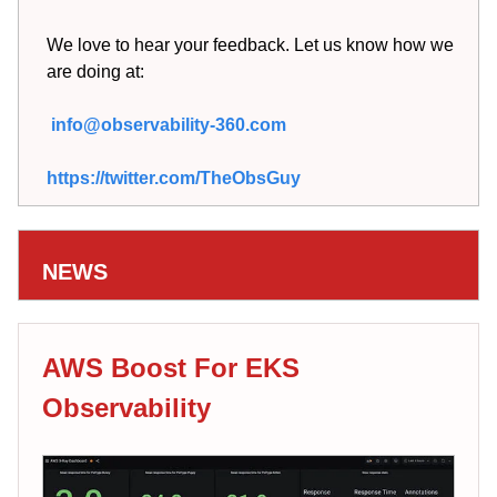
We love to hear your feedback. Let us know how we
are doing at:
info@observability-360.com
https://twitter.com/TheObsGuy
NEWS
AWS Boost For EKS
Observability