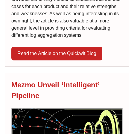
cases for each product and their relative strengths
and weaknesses. As well as being interesting in its
own right, the article is also valuable at a more
general level in providing criteria for evaluating
different log aggregation systems.
Read the Article on the Quickwit Blog
Mezmo Unveil ‘Intelligent’
Pipeline