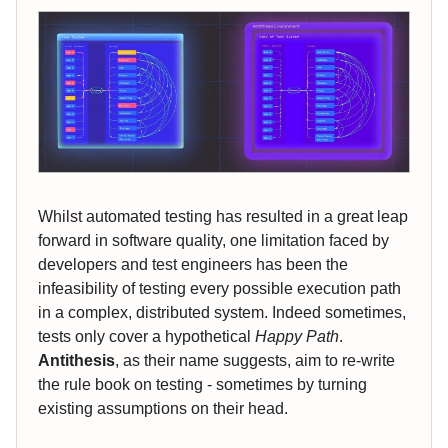
Whilst automated testing has resulted in a great leap
forward in software quality, one limitation faced by
developers and test engineers has been the
infeasibility of testing every possible execution path
in a complex, distributed system. Indeed sometimes,
tests only cover a hypothetical
Happy Path
.
Antithesis
, as their name suggests, aim to re-write
the rule book on testing - sometimes by turning
existing assumptions on their head.