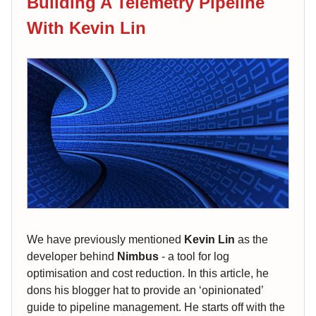
Building A Telemetry Pipeline
With Kevin Lin
We have previously mentioned
Kevin Lin
as the
developer behind
Nimbus
- a tool for log
optimisation and cost reduction. In this article, he
dons his blogger hat to provide an ‘opinionated’
guide to pipeline management. He starts off with the