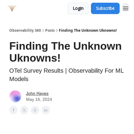
Login
Subscribe
Observability 360
Posts
Finding The Unknown Uknowns!
Finding The Unknown
Uknowns!
OTel Survey Results | Observability For ML
Models
John Hayes
May 16, 2024