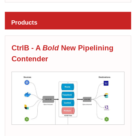
Products
CtrlB - A
Bold
New Pipelining
Contender