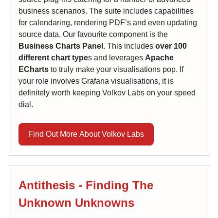
business scenarios. The suite includes capabilities
for calendaring, rendering PDF’s and even updating
source data. Our favourite component is the
Business Charts Panel
. This includes
over 100
different chart type
s and leverages
Apache
ECharts
to truly make your visualisations pop. If
your role involves Grafana visualisations, it is
definitely worth keeping Volkov Labs on your speed
dial.
Find Out More About Volkov Labs
Antithesis - Finding The
Unknown Unknowns