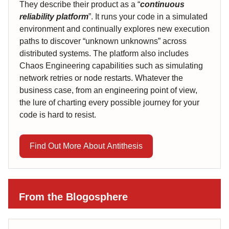
They describe their product as a “
continuous
reliability platform
”. It runs your code in a simulated
environment and continually explores new execution
paths to discover “unknown unknowns” across
distributed systems. The platform also includes
Chaos Engineering capabilities such as simulating
network retries or node restarts. Whatever the
business case, from an engineering point of view,
the lure of charting every possible journey for your
code is hard to resist.
Find Out More About Antithesis
From the Blogosphere