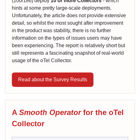
(100/186) deploy
10 or more Collectors
- which
hints at some pretty large-scale deployments.
Unfortunately, the article does not provide extensive
detail, so whilst the most sought after improvement
in the product was stability, there is no further
information on the types of issues users may have
been experiencing. The report is relatively short but
still represents a fascinating snapshot of real-world
usage of the oTel Collector.
Read about the Survey Results
A
Smooth Operator
for the oTel
Collector