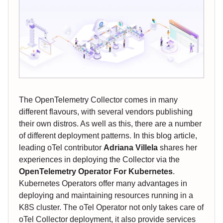
The OpenTelemetry Collector comes in many
different flavours, with several vendors publishing
their own distros. As well as this, there are a number
of different deployment patterns. In this blog article,
leading oTel contributor
Adriana Villela
shares her
experiences in deploying the Collector via the
OpenTelemetry Operator For Kubernetes
.
Kubernetes Operators offer many advantages in
deploying and maintaining resources running in a
K8S cluster. The oTel Operator not only takes care of
oTel Collector deployment, it also provide services