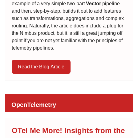
example of a very simple two-part
Vector
pipeline
and then, step-by-step, builds it out to add features
such as transformations, aggregations and complex
routing. Naturally, the article does include a plug for
the Nimbus product, but it is still a great jumping off
point if you are not yet familiar with the principles of
telemetry pipelines.
Read the Blog Article
OpenTelemetry
OTel Me More! Insights from the