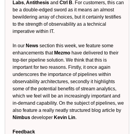
Labs
,
Antithesis
and
Ctrl B
. For customers, this can
be a double-edged sword as it means an almost
bewildering array of choices, but it certainly testifies
to the strength of observability as a technical
imperative within IT.
In our
News
section this week, we feature some
enhancements that
Mezmo
have delivered to their
top-tier pipeline solution. We think that this is
important for two reasons. Firstly, it once again
underscores the importance of pipelines within
observability architectures, secondly it highlights
some of the potential benefits of stream analytics,
which we feel will be an increasingly important and
in-demand capability. On the subject of pipelines, we
also feature a really neatly structured blog article by
Nimbus
developer
Kevin Lin
.
Feedback