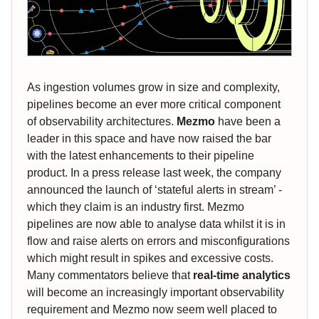
As ingestion volumes grow in size and complexity,
pipelines become an ever more critical component
of observability architectures.
Mezmo
have been a
leader in this space and have now raised the bar
with the latest enhancements to their pipeline
product. In a press release last week, the company
announced the launch of ‘stateful alerts in stream’ -
which they claim is an industry first. Mezmo
pipelines are now able to analyse data whilst it is in
flow and raise alerts on errors and misconfigurations
which might result in spikes and excessive costs.
Many commentators believe that
real-time analytics
will become an increasingly important observability
requirement and Mezmo now seem well placed to