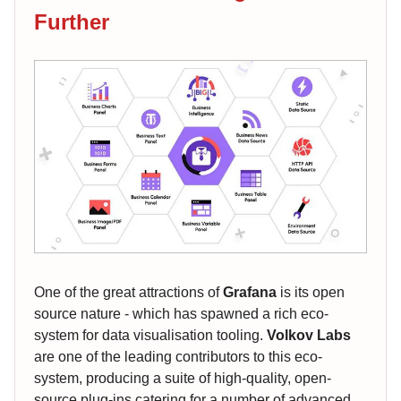
Further
One of the great attractions of
Grafana
is its open
source nature - which has spawned a rich eco-
system for data visualisation tooling.
Volkov Labs
are one of the leading contributors to this eco-
system, producing a suite of high-quality, open-
source plug-ins catering for a number of advanced