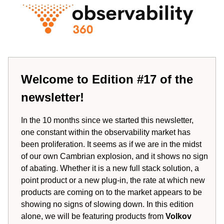
Welcome to Edition #17 of the
newsletter!
In the 10 months since we started this newsletter,
one constant within the observability market has
been proliferation. It seems as if we are in the midst
of our own Cambrian explosion, and it shows no sign
of abating. Whether it is a new full stack solution, a
point product or a new plug-in, the rate at which new
products are coming on to the market appears to be
showing no signs of slowing down. In this edition
alone, we will be featuring products from
Volkov