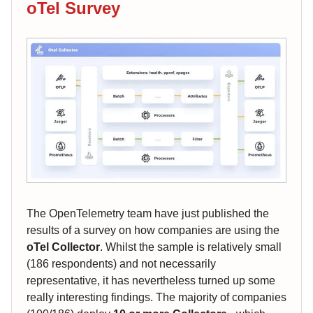
oTel Survey
The OpenTelemetry team have just published the
results of a survey on how companies are using the
oTel Collector
. Whilst the sample is relatively small
(186 respondents) and not necessarily
representative, it has nevertheless turned up some
really interesting findings. The majority of companies