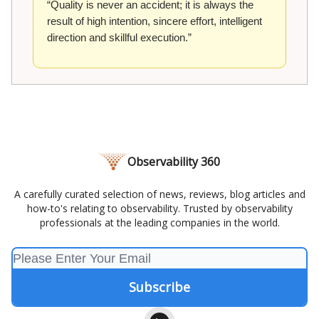
“Quality is never an accident; it is always the
result of high intention, sincere effort, intelligent
direction and skillful execution.”
Observability 360
A carefully curated selection of news, reviews, blog articles and
how-to's relating to observability. Trusted by observability
professionals at the leading companies in the world.