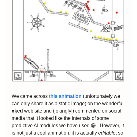
We came across
this animation
(unfortunately we
can only share it as a static image) on the wonderful
xkcd
web site and (jokingly!) commented on social
media that it looked like the internals of some
predictive AI modules we have used 😀 . However, it
is not just a cool animation, it is actually
editable
, so