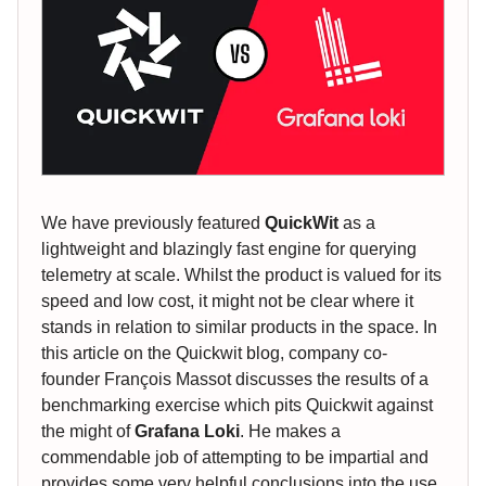
We have previously featured
QuickWit
as a
lightweight and blazingly fast engine for querying
telemetry at scale. Whilst the product is valued for its
speed and low cost, it might not be clear where it
stands in relation to similar products in the space. In
this article on the Quickwit blog, company co-
founder François Massot discusses the results of a
benchmarking exercise which pits Quickwit against
the might of
Grafana Loki
. He makes a
commendable job of attempting to be impartial and
provides some very helpful conclusions into the use