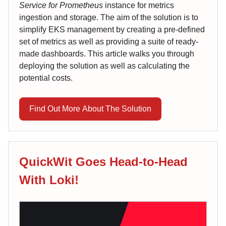
Service for Prometheus
instance for metrics
ingestion and storage. The aim of the solution is to
simplify EKS management by creating a pre-defined
set of metrics as well as providing a suite of ready-
made dashboards. This article walks you through
deploying the solution as well as calculating the
potential costs.
Find Out More About The Solution
QuickWit Goes Head-to-Head
With Loki!