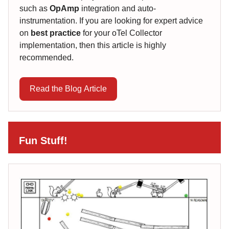
such as
OpAmp
integration and auto-
instrumentation. If you are looking for expert advice
on
best practice
for your oTel Collector
implementation, then this article is highly
recommended.
Read the Blog Article
Fun Stuff!