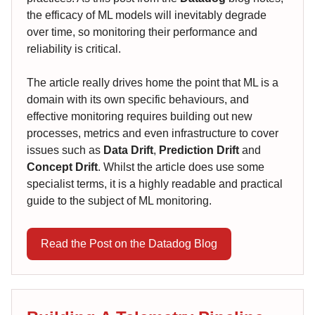
the efficacy of ML models will inevitably degrade
over time, so monitoring their performance and
reliability is critical.
The article really drives home the point that ML is a
domain with its own specific behaviours, and
effective monitoring requires building out new
processes, metrics and even infrastructure to cover
issues such as
Data Drift
,
Prediction Drift
and
Concept Drift
. Whilst the article does use some
specialist terms, it is a highly readable and practical
guide to the subject of ML monitoring.
Read the Post on the Datadog Blog