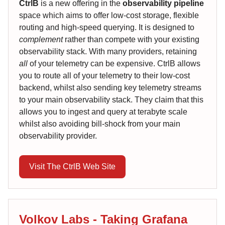
CtrlB
is a new offering in the
observability pipeline
space which aims to offer low-cost storage, flexible
routing and high-speed querying. It is designed to
complement
rather than compete with your existing
observability stack. With many providers, retaining
all
of your telemetry can be expensive. CtrlB allows
you to route all of your telemetry to their low-cost
backend, whilst also sending key telemetry streams
to your main observability stack. They claim that this
allows you to ingest and query at terabyte scale
whilst also avoiding bill-shock from your main
observability provider.
Visit The CtrlB Web Site
Volkov Labs - Taking Grafana