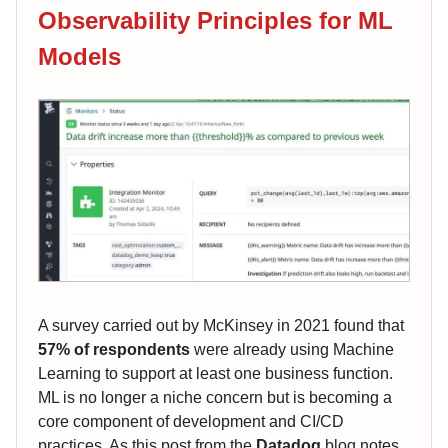
Observability Principles for ML
Models
A survey carried out by McKinsey in 2021 found that
57% of respondents
were already using Machine
Learning to support at least one business function.
ML is no longer a niche concern but is becoming a
core component of development and CI/CD
practices. As this post from the
Datadog
blog notes,