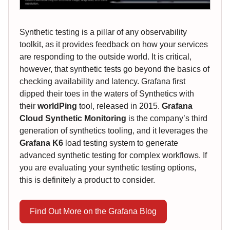
Synthetic testing is a pillar of any observability
toolkit, as it provides feedback on how your services
are responding to the outside world. It is critical,
however, that synthetic tests go beyond the basics of
checking availability and latency. Grafana first
dipped their toes in the waters of Synthetics with
their
worldPing
tool, released in 2015.
Grafana
Cloud Synthetic Monitoring
is the company’s third
generation of synthetics tooling, and it leverages the
Grafana K6
load testing system to generate
advanced synthetic testing for complex workflows. If
you are evaluating your synthetic testing options,
this is definitely a product to consider.
Find Out More on the Grafana Blog