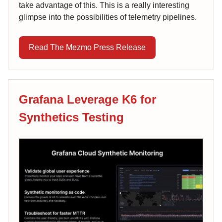
take advantage of this. This is a really interesting
glimpse into the possibilities of telemetry pipelines.
Read The Mezmo Press Release
Grafana Leverage K6 for
Synthetics Testing