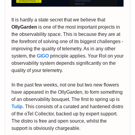
It is hardly a state secret that we believe that
OllyGarden
is one of the most important projects in
the observability space. This is because they are at
the forefront of solving one of its biggest challenges -
improving the quality of telemetry. As in any other
system, the
GIGO
principle applies. Your RoI on your
observability system depends significantly on the
quality of your telemetry.
In the past few weeks, not one but two new flowers
have appeared in the OllyGarden, to form something
of an observability bouquet. The first to spring up is
Tulip
. This consists of a curated and hardened distro
of the oTel Collector, backed up by expert support.
The distro is free and open source, whilst the
support is obviously chargeable.