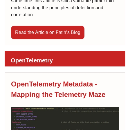
same time, this article is still a valuable primer into
understanding the principles of detection and
correlation.
Read the Article on Fatih’s Blog
OpenTelemetry
OpenTelemetry Metadata -
Mapping the Telemetry Maze