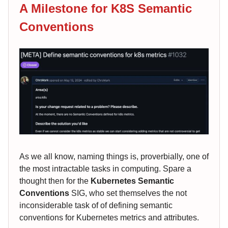
A Milestone for K8S Semantic
Conventions
As we all know, naming things is, proverbially, one of
the most intractable tasks in computing. Spare a
thought then for the
Kubernetes Semantic
Conventions
SIG, who set themselves the not
inconsiderable task of of defining semantic
conventions for Kubernetes metrics and attributes.