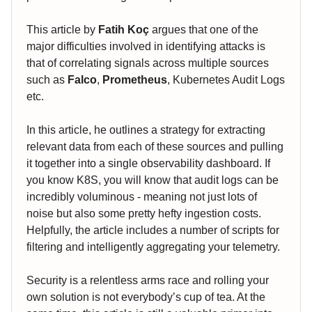
This article by
Fatih Koç
argues that one of the
major difficulties involved in identifying attacks is
that of correlating signals across multiple sources
such as
Falco
,
Prometheus
, Kubernetes Audit Logs
etc.
In this article, he outlines a strategy for extracting
relevant data from each of these sources and pulling
it together into a single observability dashboard. If
you know K8S, you will know that audit logs can be
incredibly voluminous - meaning not just lots of
noise but also some pretty hefty ingestion costs.
Helpfully, the article includes a number of scripts for
filtering and intelligently aggregating your telemetry.
Security is a relentless arms race and rolling your
own solution is not everybody’s cup of tea. At the