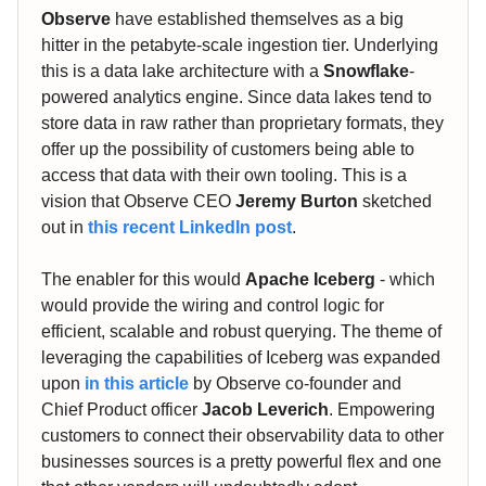
Observe
have established themselves as a big
hitter in the petabyte-scale ingestion tier. Underlying
this is a data lake architecture with a
Snowflake
-
powered analytics engine. Since data lakes tend to
store data in raw rather than proprietary formats, they
offer up the possibility of customers being able to
access that data with their own tooling. This is a
vision that Observe CEO
Jeremy Burton
sketched
out in
this recent LinkedIn post
.
The enabler for this would
Apache Iceberg
- which
would provide the wiring and control logic for
efficient, scalable and robust querying. The theme of
leveraging the capabilities of Iceberg was expanded
upon
in this article
by Observe co-founder and
Chief Product officer
Jacob Leverich
. Empowering
customers to connect their observability data to other
businesses sources is a pretty powerful flex and one