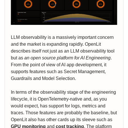
LLM observability is a massively important concern
and the market is expanding rapidly. OpenLit
describes itself not just as an LLM observability tool
but as
an open source platform for AI Engineering
.
From the point of view of AI app development, it
supports features such as Secret Management,
Guardrails and Model Selection.
In terms of the observability stage of the engineering
lifecycle, it is OpenTelemetry-native and, as you
would expect, has support for logs, metrics and
traces. Those features are probably the baseline, but
OpenLit also has other cards up its sleeve such as
GPU monitoring
and
cost tracking
. The platform