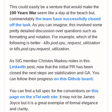
This could easily be a venture that would make the
100 Years War
seem like a day at the beach but,
commendably
the team have successfully closed
off the task
. As you can imagine, this involved some
pretty detailed discussion over questions such as
formatting and notation. For example, which of the
following is better -
k8s.pod.cpu_request_utilization
or
k8s.pod.cpu.request_utilization
.
As SIG member Christos Markou notes in this
LinkedIn
post, now that the initial PR has been
closed the next steps are stabilization and GA. You
can follow their progress
on this Github board
.
You can find a full spec for the conventions on
this
page on the oTel web site
. It may not be James
Joyce but it is a great exemplar of formal elegance
and clarity.