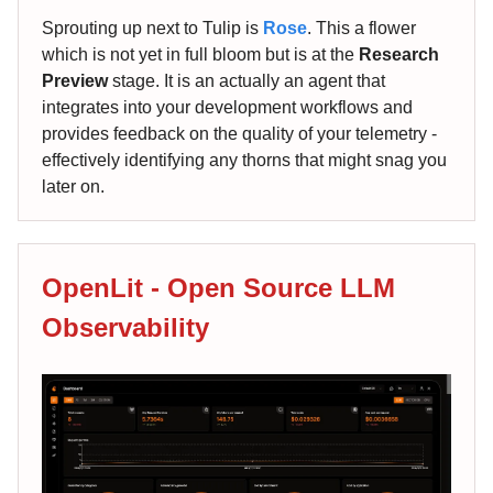
Sprouting up next to Tulip is
Rose
. This a flower
which is not yet in full bloom but is at the
Research
Preview
stage. It is an actually an agent that
integrates into your development workflows and
provides feedback on the quality of your telemetry -
effectively identifying any thorns that might snag you
later on.
OpenLit - Open Source LLM
Observability