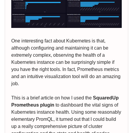
One interesting fact about Kubernetes is that,
although configuring and maintaining it can be
extremely complex, observing the health of a
Kubernetes instance can be surprisingly simple if
you have the right tools. In fact, Prometheus metrics
and an intuitive visualization tool will do an amazing
job.
This is a brief article on how I used the
SquaredUp
Prometheus plugin
to dashboard the vital signs of
Kubernetes instance health. Using some reasonably
elementary PromQL, it turned out that I could build
up a really comprehensive picture of cluster