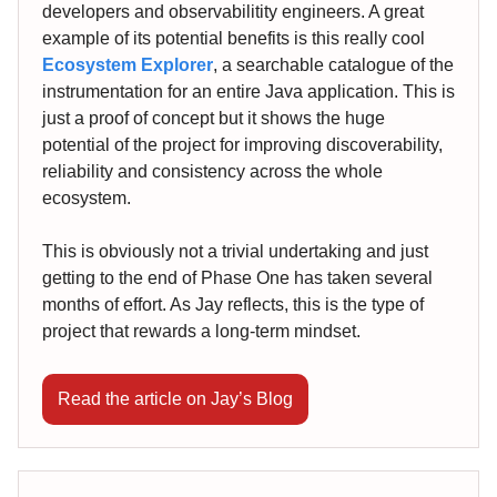
developers and observabilitity engineers. A great
example of its potential benefits is this really cool
Ecosystem Explorer
, a searchable catalogue of the
instrumentation for an entire Java application. This is
just a proof of concept but it shows the huge
potential of the project for improving discoverability,
reliability and consistency across the whole
ecosystem.
This is obviously not a trivial undertaking and just
getting to the end of Phase One has taken several
months of effort. As Jay reflects, this is the type of
project that rewards a long-term mindset.
Read the article on Jay’s Blog