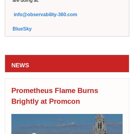
are doing at:
info@observability-360.com
BlueSky
NEWS
Prometheus Flame Burns
Brightly at Promcon