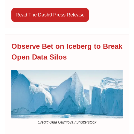
Read The Dash0 Press Release
Observe Bet on Iceberg to Break
Open Data Silos
Credit: Olga Gavrilova / Shutterstock