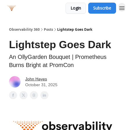
Login
Subscribe
Observability 360
Posts
Lightstep Goes Dark
Lightstep Goes Dark
An OllyGarden Bouquet | Prometheus
Burns Bright at PromCon
John Hayes
October 31, 2025