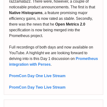
razzamatazz. There were, however, a couple of
noticeable product announcements. The first is that
Native Histograms
, a feature promising major
efficiency gains, is now rated as
stable
. Secondly,
there was the news that he
Open Metrics 2.0
specification is now being merged into the
Prometheus project.
Full recordings of both days and now available on
YouTube. A highlight we are looking forward to
delving into is this Day 1 discussion on
Prometheus
integration with Perses
.
PromCon Day One Live Stream
PromCon Day Two Live Stream