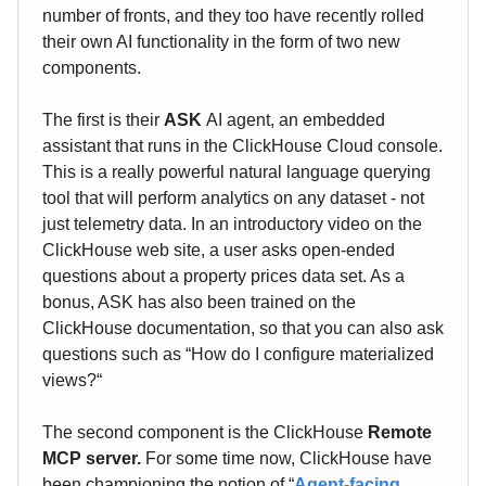
number of fronts, and they too have recently rolled
their own AI functionality in the form of two new
components.
The first is their
ASK
AI agent, an embedded
assistant that runs in the ClickHouse Cloud console.
This is a really powerful natural language querying
tool that will perform analytics on any dataset - not
just telemetry data. In an introductory video on the
ClickHouse web site, a user asks open-ended
questions about a property prices data set. As a
bonus, ASK has also been trained on the
ClickHouse documentation, so that you can also ask
questions such as “How do I configure materialized
views?“
The second component is the ClickHouse
Remote
MCP server.
For some time now, ClickHouse have
been championing the notion of “
Agent-facing