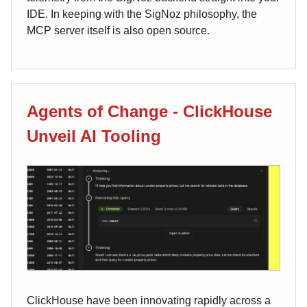
IDE. In keeping with the SigNoz philosophy, the
MCP server itself is also open source.
Agents of Change - ClickHouse
Unveil AI Tooling
ClickHouse have been innovating rapidly across a