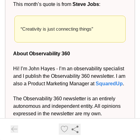
This month’s quote is from
Steve Jobs
:
“Creativity is just connecting things”
About Observability 360
Hi! I’m John Hayes - I’m an observability specialist
and I publish the Observability 360 newsletter. I am
also a Product Marketing Manager at
SquaredUp
.
The Observability 360 newsletter is an entirely
autonomous and independent entity. All opinions
expressed in the newsletter are my own.