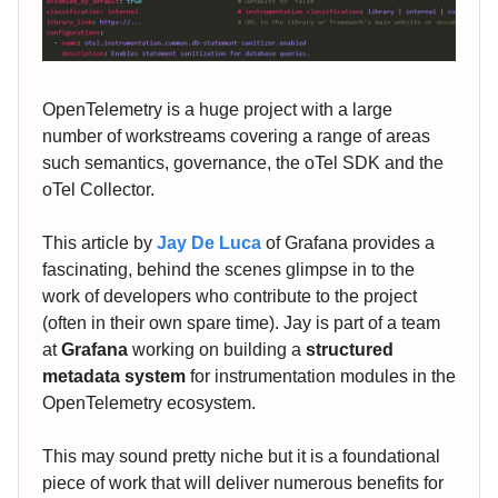
OpenTelemetry is a huge project with a large
number of workstreams covering a range of areas
such semantics, governance, the oTel SDK and the
oTel Collector.
This article by
Jay De Luca
of Grafana provides a
fascinating, behind the scenes glimpse in to the
work of developers who contribute to the project
(often in their own spare time). Jay is part of a team
at
Grafana
working on building a
structured
metadata system
for instrumentation modules in the
OpenTelemetry ecosystem.
This may sound pretty niche but it is a foundational
piece of work that will deliver numerous benefits for