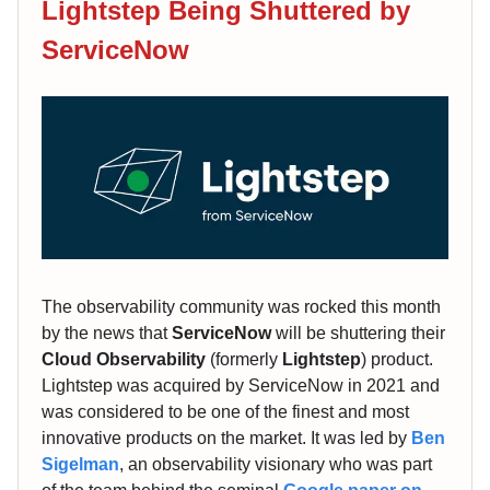
Lightstep Being Shuttered by
ServiceNow
The observability community was rocked this month
by the news that
ServiceNow
will be shuttering their
Cloud Observability
(formerly
Lightstep
) product.
Lightstep was acquired by ServiceNow in 2021 and
was considered to be one of the finest and most
innovative products on the market. It was led by
Ben
Sigelman
, an observability visionary who was part