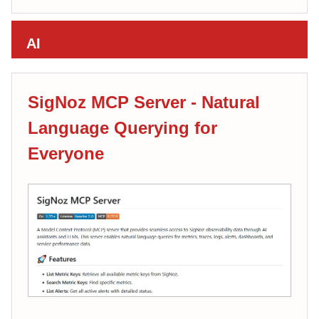
AI
SigNoz MCP Server - Natural
Language Querying for
Everyone