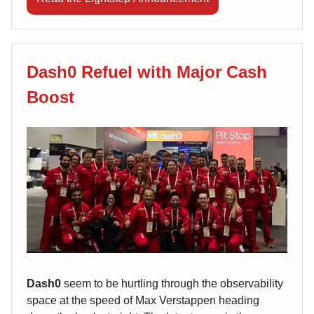
Dash0 Refuel with Major Cash
Boost
Dash0
seem to be hurtling through the observability
space at the speed of Max Verstappen heading