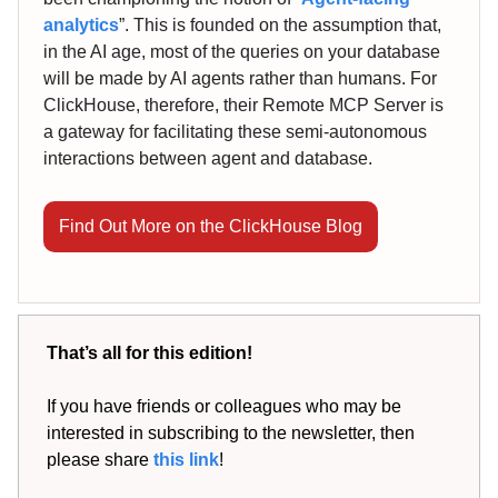
analytics
”. This is founded on the assumption that,
in the AI age, most of the queries on your database
will be made by AI agents rather than humans. For
ClickHouse, therefore, their Remote MCP Server is
a gateway for facilitating these semi-autonomous
interactions between agent and database.
Find Out More on the ClickHouse Blog
That’s all for this edition!
If you have friends or colleagues who may be
interested in subscribing to the newsletter, then
please share
this link
!