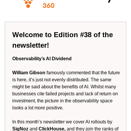
Welcome to Edition #38 of the
newsletter!
Observability’s AI Dividend
William Gibson
famously commented that the future
is here, it’s just not evenly distributed. The same
might be said about the benefits of AI. Whilst many
businesses cite failed projects and lack of return on
investment, the picture in the observability space
looks a lot more positive.
In this month’s newsletter we cover AI rollouts by
SigNoz
and
ClickHouse,
and they join the ranks of