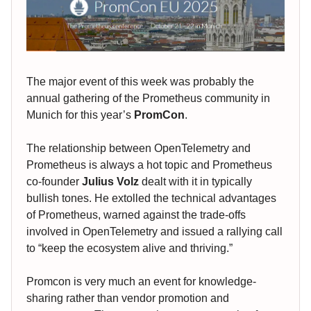
The major event of this week was probably the
annual gathering of the Prometheus community in
Munich for this year’s
PromCon
.
The relationship between OpenTelemetry and
Prometheus is always a hot topic and Prometheus
co-founder
Julius Volz
dealt with it in typically
bullish tones. He extolled the technical advantages
of Prometheus, warned against the trade-offs
involved in OpenTelemetry and issued a rallying call
to “keep the ecosystem alive and thriving.”
Promcon is very much an event for knowledge-
sharing rather than vendor promotion and