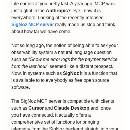
Life comes at you pretty fast. A year ago, MCP was
just a glint in the
Anthropic
’s eye - now it is
everywhere. Looking at the recently-released
SigNoz MCP server
really made us stop and think
about how far we have come.
Not so long ago, the notion of being able to ask your
observability system a natural language question
such as “
Show me error logs for the paymentservice
from the last hour
" seemed like a distant prospect.
Now, in systems such as
SigNoz
it is a function that
is available to to everybody as free open source
software.
The SigNoz MCP server is compatible with clients
such as
Cursor
and
Claude Desktop
and, once
you have connected, it actually offers a
comprehensive set of functions for bringing
telemetry from the SigNoz backend straight into your