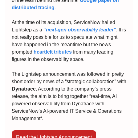
of the team behind the seminal
Google paper on
distributed tracing
.
At the time of its acquisition, ServiceNow hailed
Lightstep as a
"
next-gen observability leader
"
. It is
not really possible for us to speculate what might
have happened in the meantime but the news
prompted
heartfelt tributes
from many leading
figures in the observability space.
The Lightstep announcement was followed in pretty
short order by news of a “strategic collaboration” with
Dynatrace
. According to the company’s press
release, the aim is to bring together “real-time, AI
powered observability from Dynatrace with
ServiceNow’s AI-powered IT Service & Operations
Management“.
Read the Lightstep Announcement