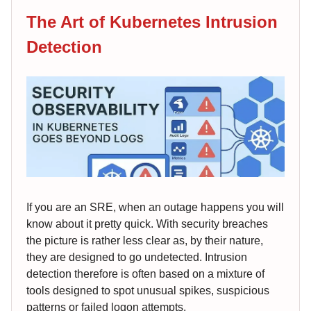
The Art of Kubernetes Intrusion
Detection
If you are an SRE, when an outage happens you will
know about it pretty quick. With security breaches
the picture is rather less clear as, by their nature,
they are designed to go undetected. Intrusion
detection therefore is often based on a mixture of
tools designed to spot unusual spikes, suspicious
patterns or failed logon attempts.