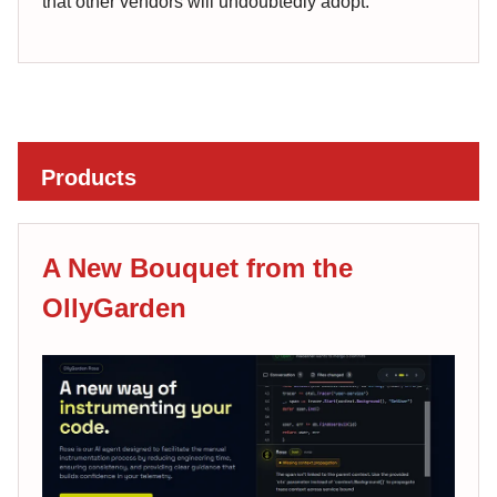
that other vendors will undoubtedly adopt.
Products
A New Bouquet from the
OllyGarden