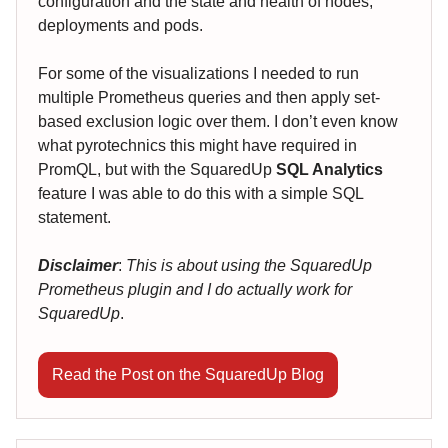
configuration and the state and health of nodes,
deployments and pods.
For some of the visualizations I needed to run
multiple Prometheus queries and then apply set-
based exclusion logic over them. I don’t even know
what pyrotechnics this might have required in
PromQL, but with the SquaredUp
SQL Analytics
feature I was able to do this with a simple SQL
statement.
Disclaimer
:
This is about using the SquaredUp
Prometheus plugin and I do actually work for
SquaredUp
.
Read the Post on the SquaredUp Blog