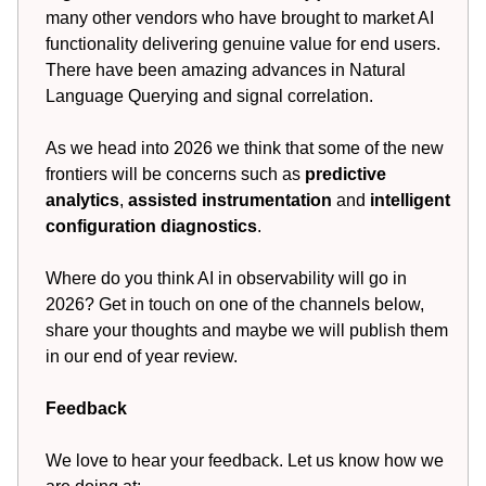
many other vendors who have brought to market AI
functionality delivering genuine value for end users.
There have been amazing advances in Natural
Language Querying and signal correlation.
As we head into 2026 we think that some of the new
frontiers will be concerns such as
predictive
analytics
,
assisted instrumentation
and
intelligent
configuration diagnostics
.
Where do you think AI in observability will go in
2026? Get in touch on one of the channels below,
share your thoughts and maybe we will publish them
in our end of year review.
Feedback
We love to hear your feedback. Let us know how we