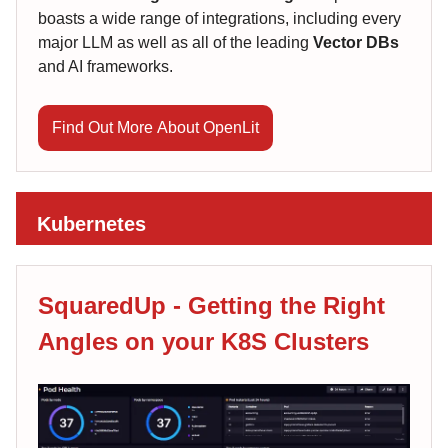
boasts a wide range of integrations, including every
major LLM as well as all of the leading
Vector DBs
and AI frameworks.
Find Out More About OpenLit
Kubernetes
SquaredUp - Getting the Right
Angles on your K8S Clusters