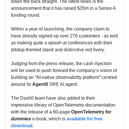
down the back straight. The latest news is the
announcement that it has raised $35m in a Series A
funding round.
Within a year of launching, the company claim to
have already signed up over 270 customers - as well
as making quite a splash at conferences with their
pitstop-themed stand and distinctive red livery.
Judging from the press release, the cash injection
will be used to push forward the company’s vision of
building an “AI-native observability platform” centred
around its
Agent0
SRE AI agent.
The Dash0 team have also added to their
impressive library of OpenTelemetry documentation
with the release of a 60-page
OpenTelemetry for
dummies
e-book, which is
available for free
download
.