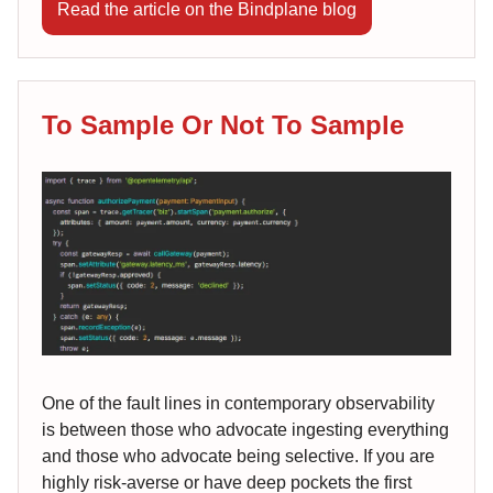
Read the article on the Bindplane blog
To Sample Or Not To Sample
One of the fault lines in contemporary observability
is between those who advocate ingesting everything
and those who advocate being selective. If you are
highly risk-averse or have deep pockets the first