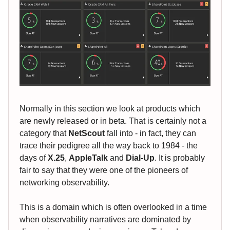
Normally in this section we look at products which
are newly released or in beta. That is certainly not a
category that
NetScout
fall into - in fact, they can
trace their pedigree all the way back to 1984 - the
days of
X.25
,
AppleTalk
and
Dial-Up
. It is probably
fair to say that they were one of the pioneers of
networking observability.
This is a domain which is often overlooked in a time
when observability narratives are dominated by