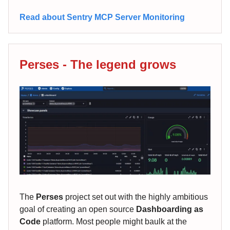
Read about Sentry MCP Server Monitoring
Perses - The legend grows
The
Perses
project set out with the highly ambitious
goal of creating an open source
Dashboarding as
Code
platform. Most people might baulk at the