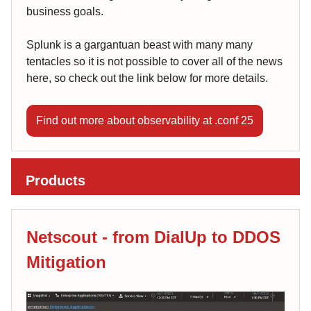
business goals.
Splunk is a gargantuan beast with many many
tentacles so it is not possible to cover all of the news
here, so check out the link below for more details.
Find out more about observability at .conf 25
Products
Netscout - from DialUp to DDOS
Mitigation