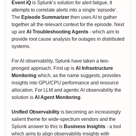
Event iQ
is Splunk’s solution for alert fatigue. It
attempts to correlate alerts into a single ‘episode’.
The
Episode Summarizer
then uses AI to gather
together all the relevant context for the episode. Next
up are
AI Troubleshooting Agents
- which aim to
provide root cause analysis for outages in distributed
systems.
For AI observability, Splunk have taken a two-
pronged approach. First up is
AI Infrastructure
Monitoring
which, as the name suggests, provides
insights into GPU/CPU performance and resource
allocation. For LLM and agentic AI observability the
solution is
AI Agent Monitoring
.
Unified Observability
is becoming an increasingly
salient theme for wide-spectrum vendors and the
Splunk answer to this is
Business Insights
- a tool
which aims to align observability insights with