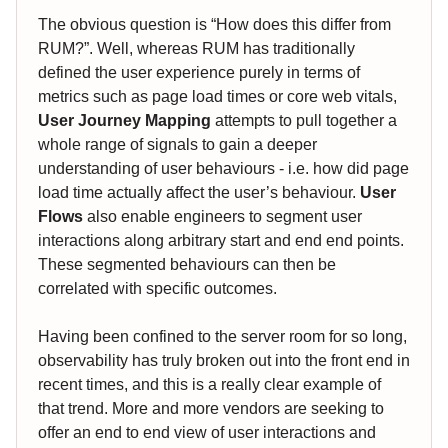
The obvious question is “How does this differ from
RUM?”. Well, whereas RUM has traditionally
defined the user experience purely in terms of
metrics such as page load times or core web vitals,
User Journey Mapping
attempts to pull together a
whole range of signals to gain a deeper
understanding of user behaviours - i.e. how did page
load time actually affect the user’s behaviour.
User
Flows
also enable engineers to segment user
interactions along arbitrary start and end end points.
These segmented behaviours can then be
correlated with specific outcomes.
Having been confined to the server room for so long,
observability has truly broken out into the front end in
recent times, and this is a really clear example of
that trend. More and more vendors are seeking to
offer an end to end view of user interactions and