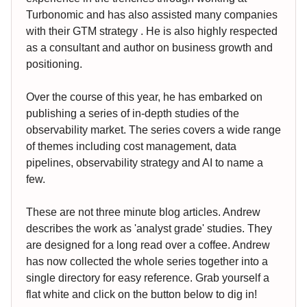
Turbonomic and has also assisted many companies
with their GTM strategy . He is also highly respected
as a consultant and author on business growth and
positioning.
Over the course of this year, he has embarked on
publishing a series of in-depth studies of the
observability market. The series covers a wide range
of themes including cost management, data
pipelines, observability strategy and AI to name a
few.
These are not three minute blog articles. Andrew
describes the work as 'analyst grade' studies. They
are designed for a long read over a coffee. Andrew
has now collected the whole series together into a
single directory for easy reference. Grab yourself a
flat white and click on the button below to dig in!