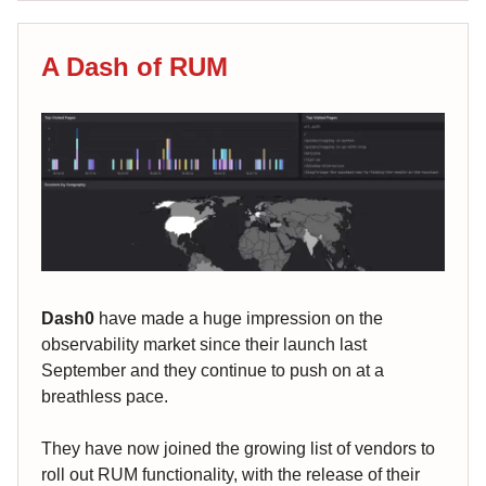
A Dash of RUM
Dash0
have made a huge impression on the
observability market since their launch last
September and they continue to push on at a
breathless pace.
They have now joined the growing list of vendors to
roll out RUM functionality, with the release of their