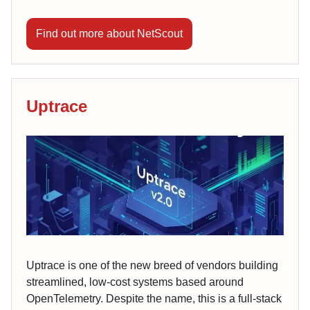
Find out more about NetScout
Uptrace
Uptrace is one of the new breed of vendors building
streamlined, low-cost systems based around
OpenTelemetry. Despite the name, this is a full-stack