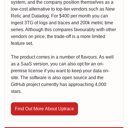
system, and the company position themselves as a
low-cost alternative to top-tier vendors such as New
Relic and Datadog. For $400 per month you can
ingest 3TG of logs and traces and 200k metric time
series. Although this compares favourably with other
vendors on price, the trade-off is a more limited
feature set.
The product comes in a number of flavours. As well
as a SaaS version, you can also opt for an on-
premise license if you want to keep your data on-
site. The software is also open source and the
GitHub project currently has approaching 4,000
stars.
Find Out More About Uptrace