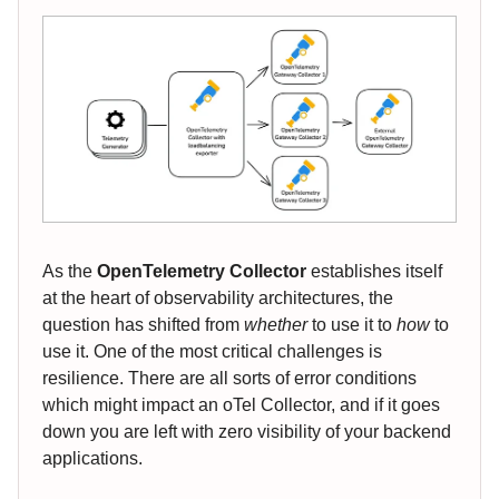
As the
OpenTelemetry Collector
establishes itself
at the heart of observability architectures, the
question has shifted from
whether
to use it to
how
to
use it. One of the most critical challenges is
resilience. There are all sorts of error conditions
which might impact an oTel Collector, and if it goes
down you are left with zero visibility of your backend
applications.