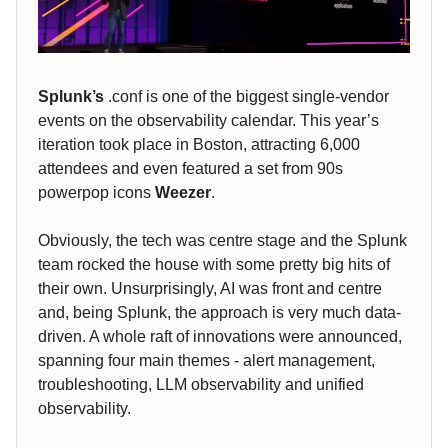
Splunk’s
.conf is one of the biggest single-vendor
events on the observability calendar. This year’s
iteration took place in Boston, attracting 6,000
attendees and even featured a set from 90s
powerpop icons
Weezer
.
Obviously, the tech was centre stage and the Splunk
team rocked the house with some pretty big hits of
their own. Unsurprisingly, AI was front and centre
and, being Splunk, the approach is very much data-
driven. A whole raft of innovations were announced,
spanning four main themes - alert management,
troubleshooting, LLM observability and unified
observability.