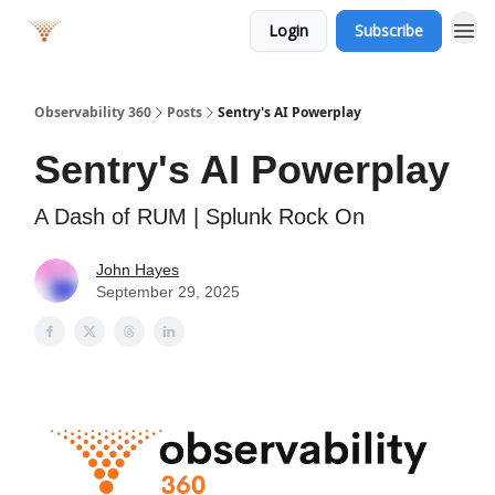
Login
Subscribe
Observability 360
Posts
Sentry's AI Powerplay
Sentry's AI Powerplay
A Dash of RUM | Splunk Rock On
John Hayes
September 29, 2025