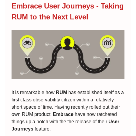
Embrace User Journeys - Taking
RUM to the Next Level
It is remarkable how
RUM
has established itself as a
first class observability citizen within a relatively
short space of time. Having recently rolled out their
own RUM product,
Embrace
have now ratcheted
things up a notch with the the release of their
User
Journeys
feature.