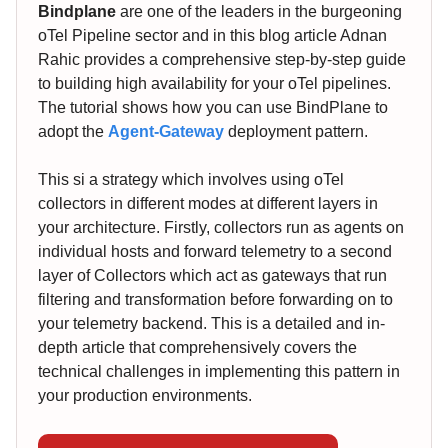
Bindplane
are one of the leaders in the burgeoning
oTel Pipeline sector and in this blog article Adnan
Rahic provides a comprehensive step-by-step guide
to building high availability for your oTel pipelines.
The tutorial shows how you can use BindPlane to
adopt the
Agent-Gateway
deployment pattern.
This si a strategy which involves using oTel
collectors in different modes at different layers in
your architecture. Firstly, collectors run as agents on
individual hosts and forward telemetry to a second
layer of Collectors which act as gateways that run
filtering and transformation before forwarding on to
your telemetry backend. This is a detailed and in-
depth article that comprehensively covers the
technical challenges in implementing this pattern in
your production environments.