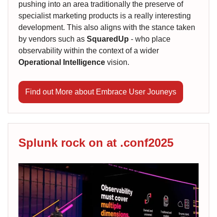
pushing into an area traditionally the preserve of
specialist marketing products is a really interesting
development. This also aligns with the stance taken
by vendors such as
SquaredUp
- who place
observability within the context of a wider
Operational Intelligence
vision.
Find out More about Embrace User Jouneys
Splunk rock on at .conf2025