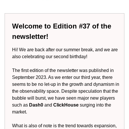
Welcome to Edition #37 of the
newsletter!
Hi! We are back after our summer break, and we are
also celebrating our second birthday!
The first edition of the newsletter was published in
September 2023. As we enter our third year, there
seems to be no let-up in the growth and dynamism in
the observability space. Despite speculation that the
bubble will burst, we have seen major new players
such as
Dash0
and
ClickHouse
surging into the
market.
What is also of note is the trend towards expansion,