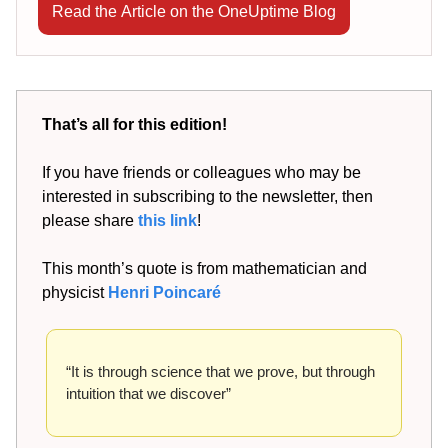
Read the Article on the OneUptime Blog
That’s all for this edition!
If you have friends or colleagues who may be
interested in subscribing to the newsletter, then
please share
this link
!
This month’s quote is from mathematician and
physicist
Henri Poincaré
“It is through science that we prove, but through
intuition that we discover”