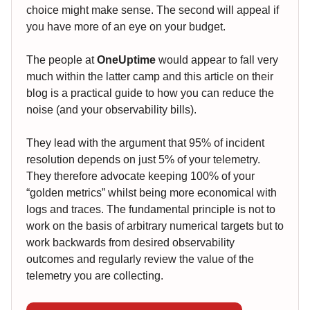
choice might make sense. The second will appeal if
you have more of an eye on your budget.
The people at
OneUptime
would appear to fall very
much within the latter camp and this article on their
blog is a practical guide to how you can reduce the
noise (and your observability bills).
They lead with the argument that 95% of incident
resolution depends on just 5% of your telemetry.
They therefore advocate keeping 100% of your
“golden metrics” whilst being more economical with
logs and traces. The fundamental principle is not to
work on the basis of arbitrary numerical targets but to
work backwards from desired observability
outcomes and regularly review the value of the
telemetry you are collecting.