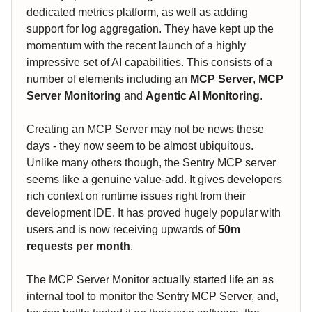
dedicated metrics platform, as well as adding
support for log aggregation. They have kept up the
momentum with the recent launch of a highly
impressive set of AI capabilities. This consists of a
number of elements including an
MCP Server
,
MCP
Server Monitoring
and
Agentic AI Monitoring
.
Creating an MCP Server may not be news these
days - they now seem to be almost ubiquitous.
Unlike many others though, the Sentry MCP server
seems like a genuine value-add. It gives developers
rich context on runtime issues right from their
development IDE. It has proved hugely popular with
users and is now receiving upwards of
50m
requests per month
.
The MCP Server Monitor actually started life an as
internal tool to monitor the Sentry MCP Server, and,