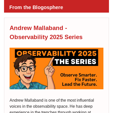
From the Blogosphere
Andrew Mallaband -
Observability 2025 Series
Andrew Mallaband is one of the most influential
voices in the observability space. He has deep
experience in the trenches through working at