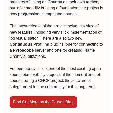
prospect of taking on Grafana on their own territory
but, after steadily building a foundation, the project is
now progressing in leaps and bounds.
The latest release of the project includes a slew of
new features, including very slick implementation of
log visualisation. There are also two new
Continuous Profiling
plugins, one for connecting to
a
Pyroscope
server and one for creating Flame
Chart visualizations.
For our money, this is one of the most exciting open
source observability projects at the moment and, of
course, being a CNCF project, the software is
safeguarded for the community for the long term.
Find Out More on the Perses Blog