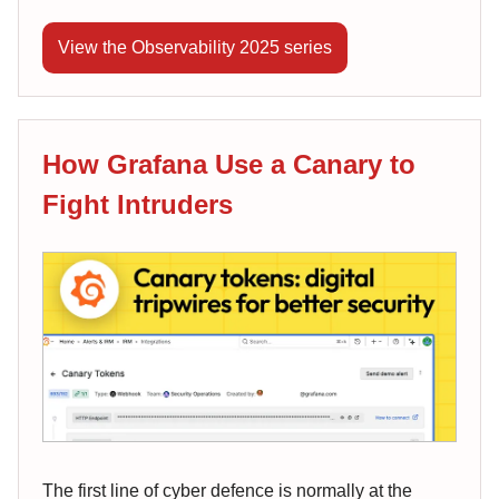
View the Observability 2025 series
How Grafana Use a Canary to
Fight Intruders
The first line of cyber defence is normally at the