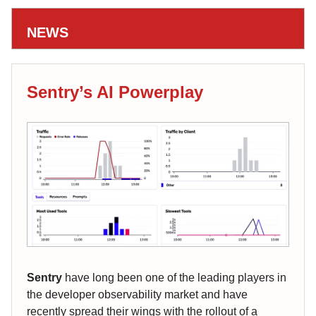
NEWS
Sentry’s AI Powerplay
Sentry
have long been one of the leading players in
the developer observability market and have
recently spread their wings with the rollout of a