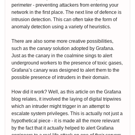
perimeter - preventing attackers from entering your
network in the first place. The next line of defence is
intrusion detection. This can often take the form of
anomaly detection using a variety of heuristics.
There are also some more creative possibilities,
such as the
canary
solution adopted by Grafana.
Just as the canary in the coalmine sings to alert
underground workers to the presence of toxic gases,
Grafana’s canary was designed to alert them to the
possible presence of intruders in their domain.
How did it work? Well, as this article on the Grafana
blog relates, it involved the laying of digital tripwires
which an intruder might trigger in an attempt to
escalate system privileges. This is actually not just a
hypothetical piece - it is made all the more relevant
by the fact that it actually helped to alert Grafana