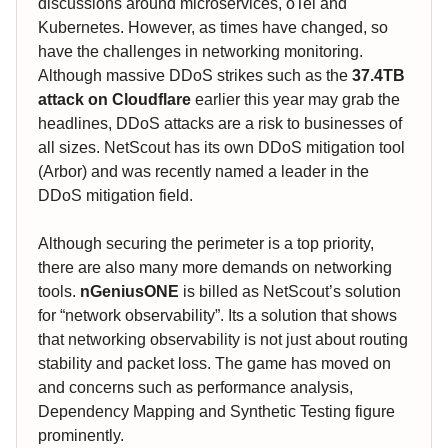
discussions around microservices, oTel and
Kubernetes. However, as times have changed, so
have the challenges in networking monitoring.
Although massive DDoS strikes such as the
37.4TB
attack on Cloudflare
earlier this year may grab the
headlines, DDoS attacks are a risk to businesses of
all sizes. NetScout has its own DDoS mitigation tool
(Arbor) and was recently named a leader in the
DDoS mitigation field.
Although securing the perimeter is a top priority,
there are also many more demands on networking
tools.
nGeniusONE
is billed as NetScout’s solution
for “network observability”. Its a solution that shows
that networking observability is not just about routing
stability and packet loss. The game has moved on
and concerns such as performance analysis,
Dependency Mapping and Synthetic Testing figure
prominently.