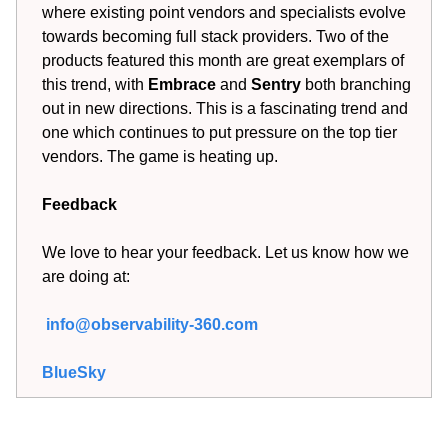
where existing point vendors and specialists evolve
towards becoming full stack providers. Two of the
products featured this month are great exemplars of
this trend, with
Embrace
and
Sentry
both branching
out in new directions. This is a fascinating trend and
one which continues to put pressure on the top tier
vendors. The game is heating up.
Feedback
We love to hear your feedback. Let us know how we
are doing at:
info@observability-360.com
BlueSky