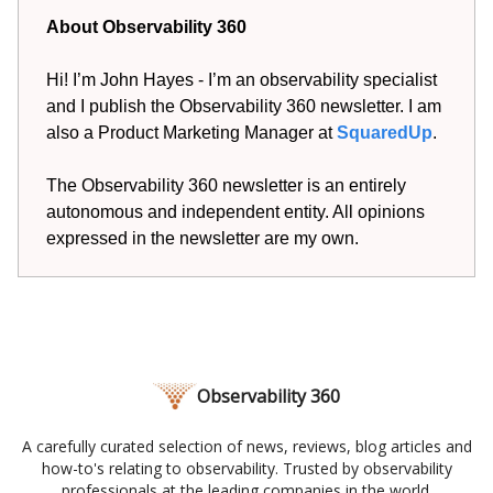
About Observability 360
Hi! I’m John Hayes - I’m an observability specialist
and I publish the Observability 360 newsletter. I am
also a Product Marketing Manager at
SquaredUp
.
The Observability 360 newsletter is an entirely
autonomous and independent entity. All opinions
expressed in the newsletter are my own.
Observability 360
A carefully curated selection of news, reviews, blog articles and
how-to's relating to observability. Trusted by observability
professionals at the leading companies in the world.