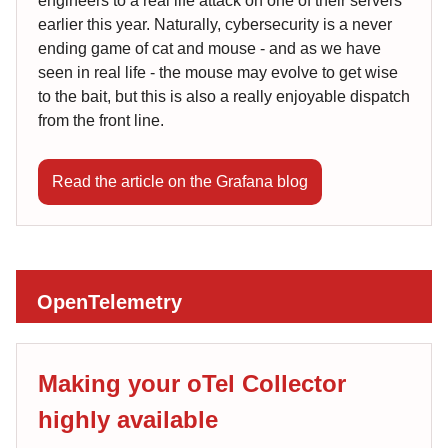
engineers to a real life attack on one of their servers
earlier this year. Naturally, cybersecurity is a never
ending game of cat and mouse - and as we have
seen in real life - the mouse may evolve to get wise
to the bait, but this is also a really enjoyable dispatch
from the front line.
Read the article on the Grafana blog
OpenTelemetry
Making your oTel Collector
highly available