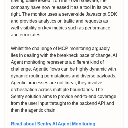
having battle tested it on their own software, the
company have now released it as a tool in its own
right. The monitor uses a server-side Javascript SDK
and provides analytics on traffic and requests as
well visibility on key metrics such as performance
and error rates.
Whilst the challenge of MCP monitoring arguably
lies in dealing with the breakneck pace of change, AI
Agent monitoring represents a different kind of
challenge. Agentic flows can be highly dynamic with
dynamic routing permutations and diverse payloads.
Agentic processes are not linear, they involve
orchestration across multiple boundaries. The
Sentry solution aims to provide end-to-end coverage
from the user input throught to the backend API and
then the agentic chain.
Read about Sentry AI Agent Monitoring