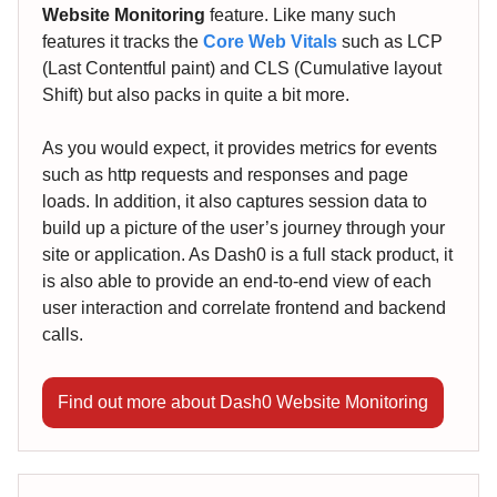
Website Monitoring
feature. Like many such
features it tracks the
Core Web Vitals
such as LCP
(Last Contentful paint) and CLS (Cumulative layout
Shift) but also packs in quite a bit more.
As you would expect, it provides metrics for events
such as http requests and responses and page
loads. In addition, it also captures session data to
build up a picture of the user’s journey through your
site or application. As Dash0 is a full stack product, it
is also able to provide an end-to-end view of each
user interaction and correlate frontend and backend
calls.
Find out more about Dash0 Website Monitoring