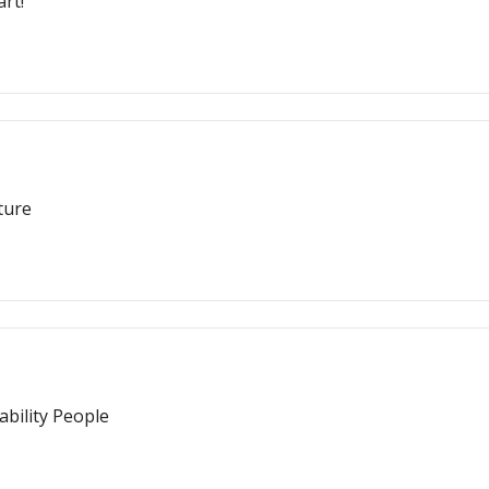
rt!
ture
bility People