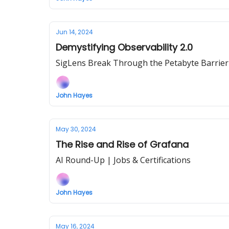
Jun 14, 2024
Demystifying Observability 2.0
SigLens Break Through the Petabyte Barrier
John Hayes
May 30, 2024
The Rise and Rise of Grafana
AI Round-Up | Jobs & Certifications
John Hayes
May 16, 2024