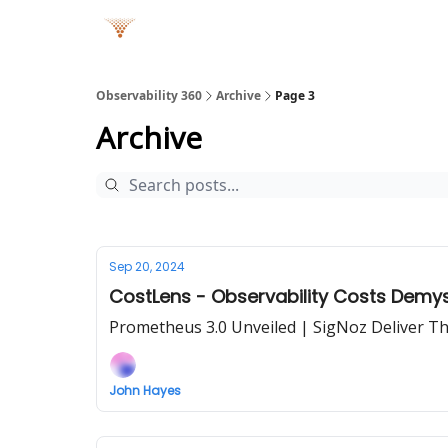
Observability 360
Archive
Page 3
Archive
Sep 20, 2024
CostLens - Observability Costs Demys
Prometheus 3.0 Unveiled | SigNoz Deliver T
John Hayes