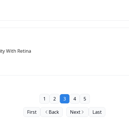
ity With Retina
1
2
3
4
5
First
Back
Next
Last