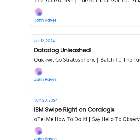
The State of SRE | The Bot That Got Too Sma
John Hayes
Jul 12, 2024
Datadog Unleashed!
Quickwit Go Stratospheric | Batch To The Fu
John Hayes
Jun 28, 2024
IBM Swipe Right on Coralogix
oTel Me How To Do It! | Say Hello To Observa
John Hayes