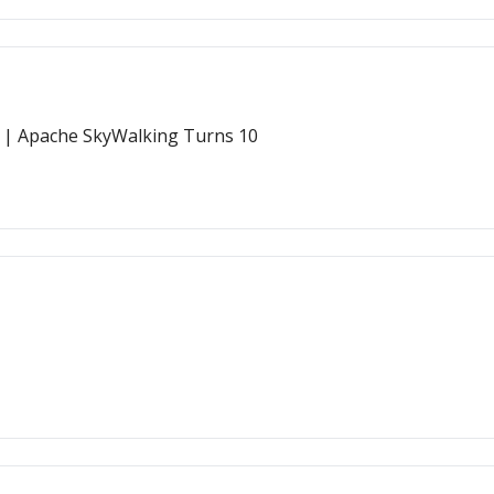
 | Apache SkyWalking Turns 10