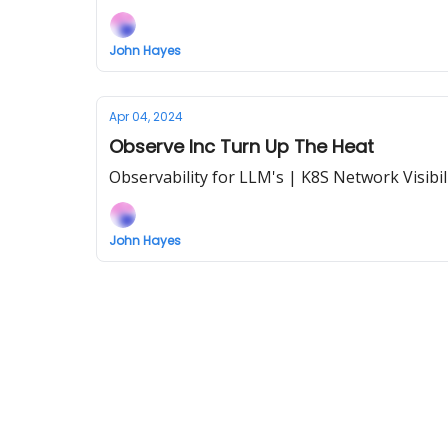
John Hayes
Apr 04, 2024
Observe Inc Turn Up The Heat
Observability for LLM's | K8S Network Visibil
John Hayes