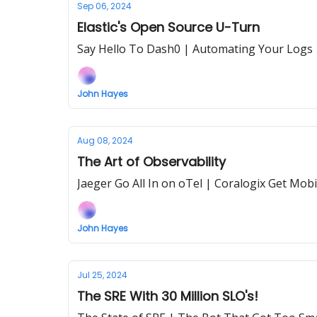
Sep 06, 2024
Elastic's Open Source U-Turn
Say Hello To Dash0 | Automating Your Logs
John Hayes
Aug 08, 2024
The Art of Observability
Jaeger Go All In on oTel | Coralogix Get Mobi
John Hayes
Jul 25, 2024
The SRE With 30 Million SLO's!