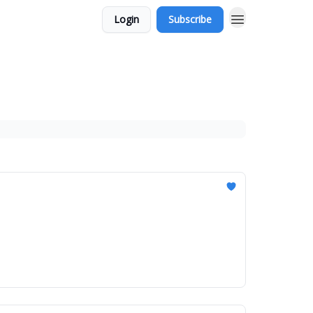
Login
Subscribe