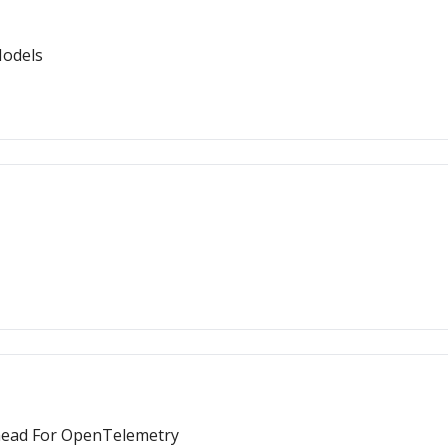
Models
 Ahead For OpenTelemetry