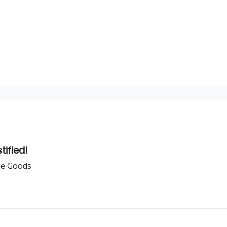
tified!
he Goods