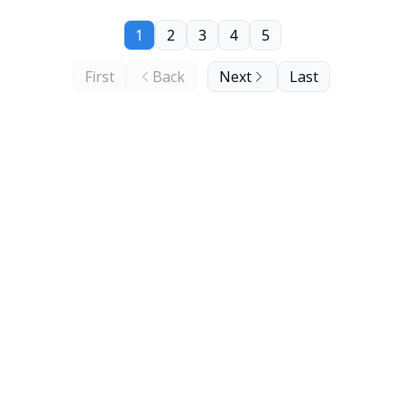
1
2
3
4
5
First
Back
Next
Last