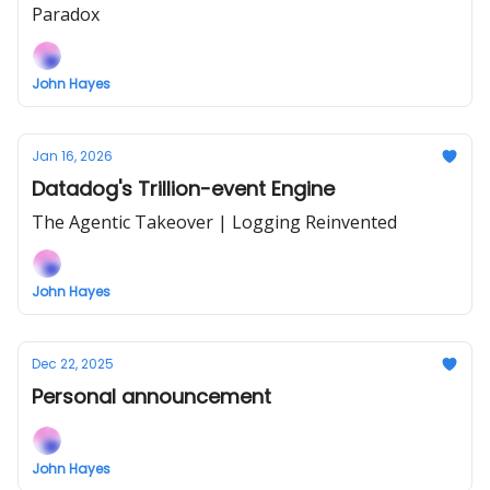
Paradox
John Hayes
Jan 16, 2026
Datadog's Trillion-event Engine
The Agentic Takeover | Logging Reinvented
John Hayes
Dec 22, 2025
Personal announcement
John Hayes