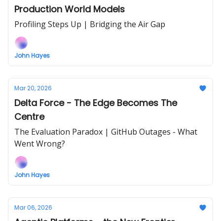
Production World Models
Profiling Steps Up | Bridging the Air Gap
John Hayes
Mar 20, 2026
Delta Force - The Edge Becomes The
Centre
The Evaluation Paradox | GitHub Outages - What
Went Wrong?
John Hayes
Mar 06, 2026