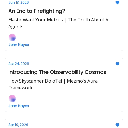
Jun 13, 2026
An End to Firefighting?
Elastic Want Your Metrics | The Truth About AI
Agents
John Hayes
Apr 24, 2026
Introducing The Observability Cosmos
How Skyscanner Do oTel | Mezmo's Aura
Framework
John Hayes
Apr 10, 2026