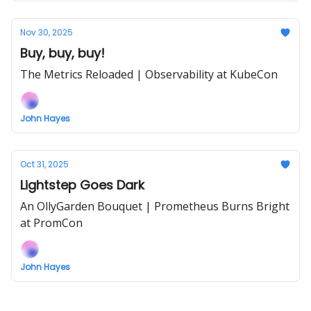
Nov 30, 2025
Buy, buy, buy!
The Metrics Reloaded | Observability at KubeCon
John Hayes
Oct 31, 2025
Lightstep Goes Dark
An OllyGarden Bouquet | Prometheus Burns Bright
at PromCon
John Hayes