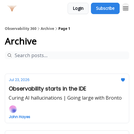
Login
Subscribe
Observability 360
Archive
Page 1
Archive
Jul 23, 2026
Observability starts in the IDE
Curing AI hallucinations | Going large with Bronto
John Hayes