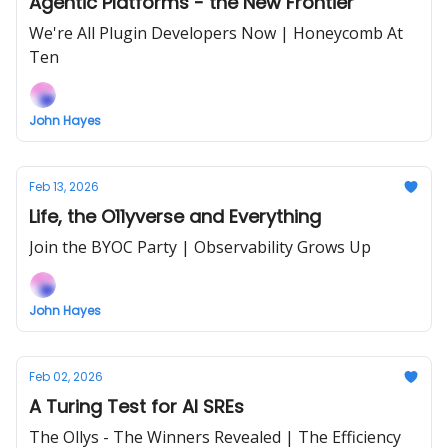
Agentic Platforms - the New Frontier
We're All Plugin Developers Now | Honeycomb At
Ten
John Hayes
Feb 13, 2026
Life, the O11yverse and Everything
Join the BYOC Party | Observability Grows Up
John Hayes
Feb 02, 2026
A Turing Test for AI SREs
The Ollys - The Winners Revealed | The Efficiency